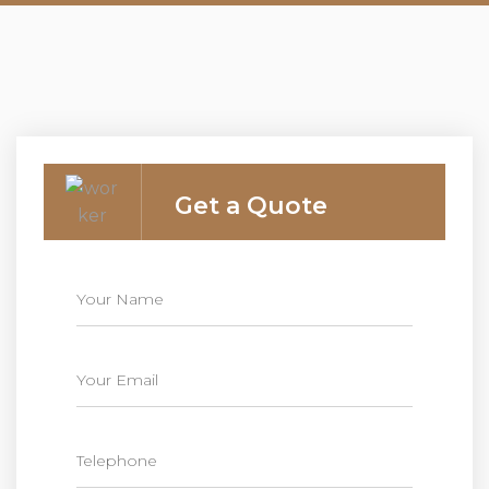
Get a Quote