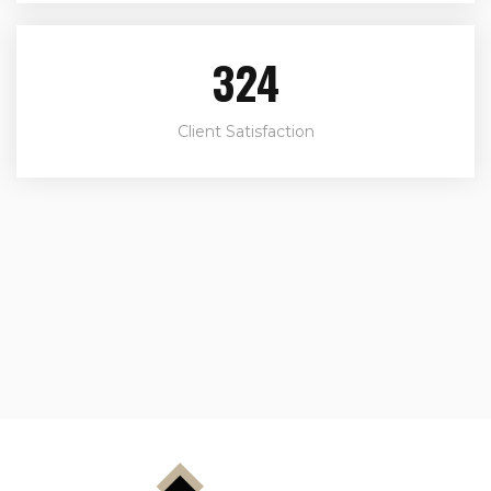
324
Client Satisfaction