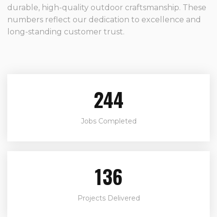
durable, high-quality outdoor craftsmanship. These
numbers reflect our dedication to excellence and
long-standing customer trust.
244
Jobs Completed
136
Projects Delivered