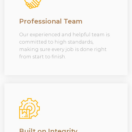
Professional Team
Our experienced and helpful team is
committed to high standards,
making sure every job is done right
from start to finish.
Built on Integrity