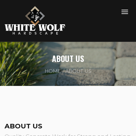
ABOUT US
HOME
ABOUT US
ABOUT US