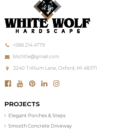
+586 214 4779
blichtle@gmail.com
3240 Trillium Lane, Oxford, MI 48371
PROJECTS
Elegant Porches & Steps
Smooth Concrete Driveway