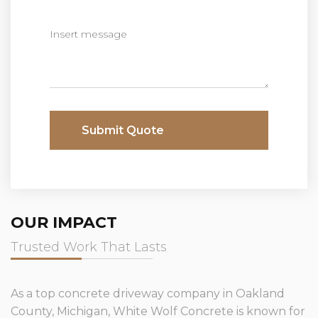
Submit Quote
OUR IMPACT
Trusted Work That Lasts
As a top concrete driveway company in Oakland
County, Michigan, White Wolf Concrete is known for