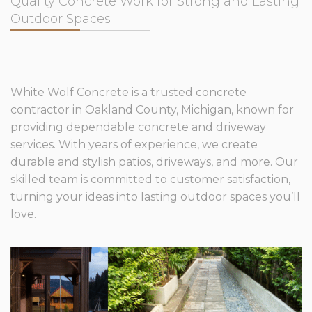
Quality Concrete Work for Strong and Lasting
Outdoor Spaces
White Wolf Concrete is a trusted concrete
contractor in Oakland County, Michigan, known for
providing dependable concrete and driveway
services. With years of experience, we create
durable and stylish patios, driveways, and more. Our
skilled team is committed to customer satisfaction,
turning your ideas into lasting outdoor spaces you’ll
love.