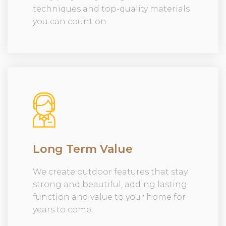
techniques and top-quality materials
you can count on.
Long Term Value
We create outdoor features that stay
strong and beautiful, adding lasting
function and value to your home for
years to come.