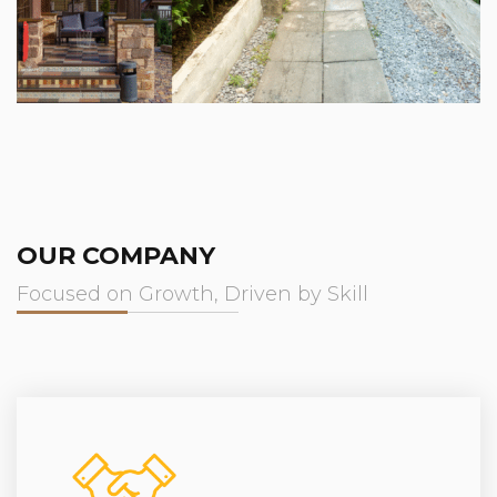
OUR COMPANY
Focused on Growth, Driven by Skill