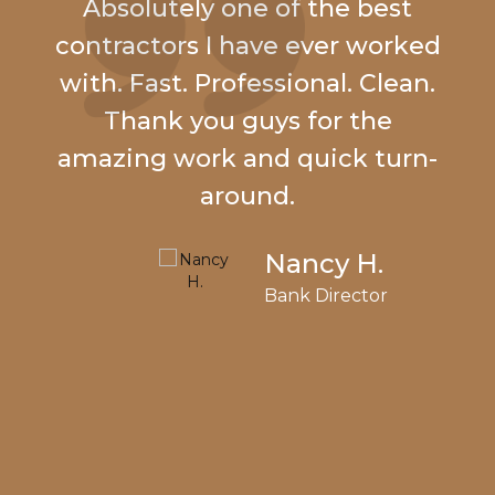
Absolutely one of the best
contractors I have ever worked
with. Fast. Professional. Clean.
Thank you guys for the
amazing work and quick turn-
around.
Nancy H.
Bank Director