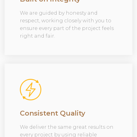
We are guided by honesty and
respect, working closely with you to
ensure every part of the project feels
right and fair.
Consistent Quality
We deliver the same great results on
every project by using reliable