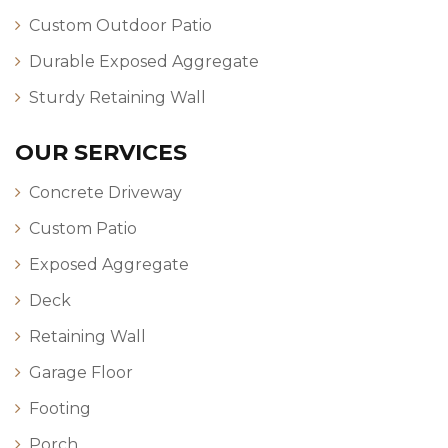
Custom Outdoor Patio
Durable Exposed Aggregate
Sturdy Retaining Wall
OUR SERVICES
Concrete Driveway
Custom Patio
Exposed Aggregate
Deck
Retaining Wall
Garage Floor
Footing
Porch