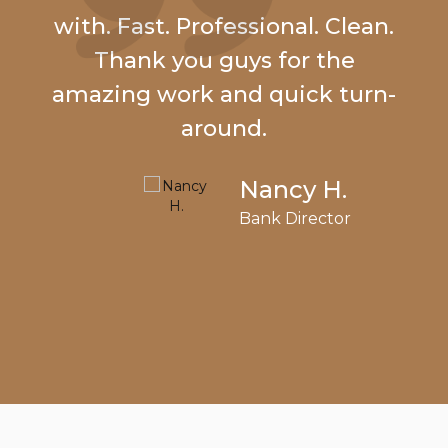
with. Fast. Professional. Clean.
Thank you guys for the
amazing work and quick turn-
around.
Nancy H.
Bank Director