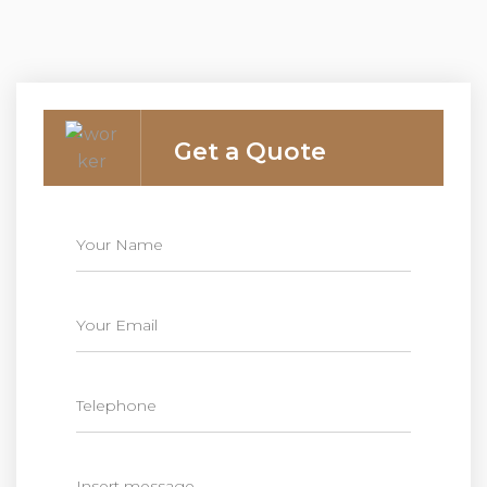
Get a Quote