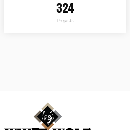
324
Projects