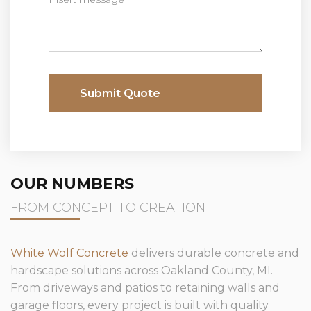
Submit Quote
OUR NUMBERS
FROM CONCEPT TO CREATION
White Wolf Concrete
delivers durable concrete and
hardscape solutions across Oakland County, MI.
From driveways and patios to retaining walls and
garage floors, every project is built with quality