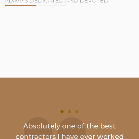
ALWAYS DEDICATED AND DEVOTED
Absolutely one of the best
contractors I have ever worked