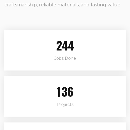
craftsmanship, reliable materials, and lasting value.
244
Jobs Done
136
Projects