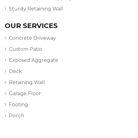
Sturdy Retaining Wall
OUR SERVICES
Concrete Driveway
Custom Patio
Exposed Aggregate
Deck
Retaining Wall
Garage Floor
Footing
Porch