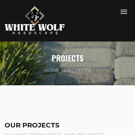
PROJECTS
HOME
PROJECTS
OUR PROJECTS