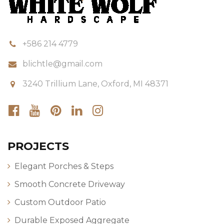
+586 214 4779
blichtle@gmail.com
3240 Trillium Lane, Oxford, MI 48371
PROJECTS
Elegant Porches & Steps
Smooth Concrete Driveway
Custom Outdoor Patio
Durable Exposed Aggregate