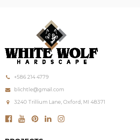
+586 214 4779
blichtle@gmail.com
3240 Trillium Lane, Oxford, MI 48371