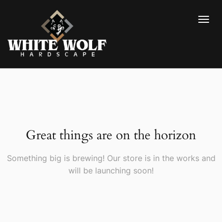
Great things are on the horizon
Something big is brewing! Our store is in the works and
will be launching soon!