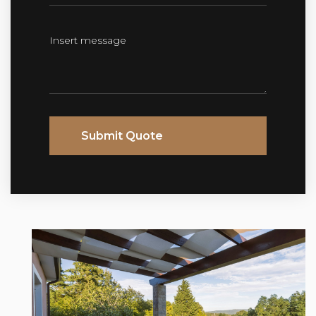
Submit Quote