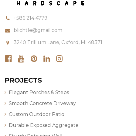
+586 214 4779
blichtle@gmail.com
3240 Trillium Lane, Oxford, MI 48371
PROJECTS
Elegant Porches & Steps
Smooth Concrete Driveway
Custom Outdoor Patio
Durable Exposed Aggregate