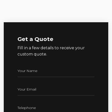
Get a Quote
Fill in a few details to receive your
custom quote.