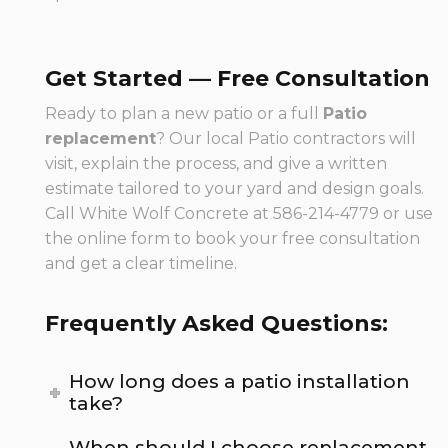
Get Started — Free Consultation
Ready to plan a new patio or a full
Patio
replacement
? Our local Patio contractors will
visit, explain the process, and give a written
estimate tailored to your yard and design goals.
Call White Wolf Concrete at 586-214-4779 or use
the online form to book your free consultation
and get a clear timeline.
Frequently Asked Questions:
How long does a patio installation
take?
When should I choose replacement