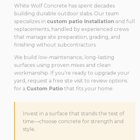
White Wolf Concrete has spent decades
building durable outdoor slabs. Our team
specializes in
custom patio installation
and full
replacements, handled by experienced crews
that manage site preparation, grading, and
finishing without subcontractors.
We build low-maintenance, long-lasting
surfaces using proven mixes and clean
workmanship. If you’re ready to upgrade your
yard, request a free site visit to review options
for a
Custom Patio
that fits your home.
Invest in a surface that stands the test of
time—choose concrete for strength and
style.