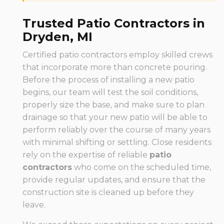
Trusted Patio Contractors in
Dryden, MI
Certified patio contractors employ skilled crews
that incorporate more than concrete pouring.
Before the process of installing a new patio
begins, our team will test the soil conditions,
properly size the base, and make sure to plan
drainage so that your new patio will be able to
perform reliably over the course of many years
with minimal shifting or settling. Close residents
rely on the expertise of reliable
patio
contractors
who come on the scheduled time,
provide regular updates, and ensure that the
construction site is cleaned up before they
leave.