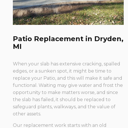
Patio Replacement in Dryden,
MI
When your slab has extensive cracking, spalled
edges, or a sunken spot, it might be time to
replace your Patio, and this will make it safe and
functional. Waiting may give water and frost the
opportunity to make matters worse, and since
the slab has failed, it should be replaced to
safeguard plants, walkways, and the value of
other assets.
Our replacement work starts with an old