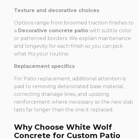
Texture and decorative choices
Options range from broomed traction finishes to
a
Decorative concrete patio
with subtle color
or patterned borders. We explain maintenance
and longevity for each finish so you can pick
what fits your routine.
Replacement specifics
For Patio replacement, additional attention is
paid to removing deteriorated base material,
correcting drainage lines, and upsizing
reinforcement where necessary so the new slab
lasts far longer than the one it replaced.
Why Choose White Wolf
Concrete for Custom Patio