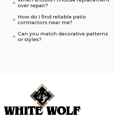
over repair?
How do I find reliable patio
contractors near me?
Can you match decorative patterns
or styles?