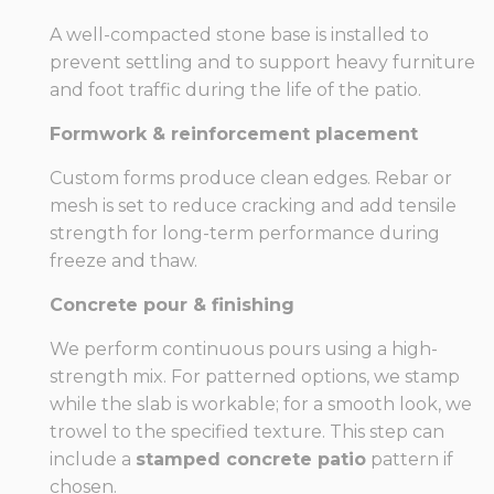
A well-compacted stone base is installed to
prevent settling and to support heavy furniture
and foot traffic during the life of the patio.
Formwork & reinforcement placement
Custom forms produce clean edges. Rebar or
mesh is set to reduce cracking and add tensile
strength for long-term performance during
freeze and thaw.
Concrete pour & finishing
We perform continuous pours using a high-
strength mix. For patterned options, we stamp
while the slab is workable; for a smooth look, we
trowel to the specified texture. This step can
include a
stamped concrete patio
pattern if
chosen.