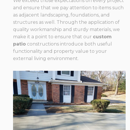
We exceed those expectations on every project
and ensure that we pay attention to items such
as adjacent landscaping, foundations, and
structures as well. Through the application of
quality workmanship and sturdy materials, we
make it a point to ensure that our
custom
patio
constructions introduce both useful
functionality and property value to your
external living environment.