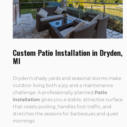
Custom Patio Installation in Dryden,
MI
Dryden’s shady yards and seasonal storms make
outdoor living both a joy and a maintenance
challenge. A professionally planned
Patio
installation
gives you a stable, attractive surface
that resists pooling, handles foot traffic, and
stretches the seasons for barbeques and quiet
mornings.