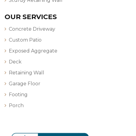
Sturdy Retaining Wall
OUR SERVICES
Concrete Driveway
Custom Patio
Exposed Aggregate
Deck
Retaining Wall
Garage Floor
Footing
Porch