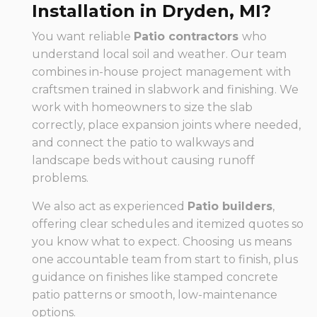
Installation in Dryden, MI?
You want reliable
Patio contractors
who
understand local soil and weather. Our team
combines in-house project management with
craftsmen trained in slabwork and finishing. We
work with homeowners to size the slab
correctly, place expansion joints where needed,
and connect the patio to walkways and
landscape beds without causing runoff
problems.
We also act as experienced
Patio builders
,
offering clear schedules and itemized quotes so
you know what to expect. Choosing us means
one accountable team from start to finish, plus
guidance on finishes like stamped concrete
patio patterns or smooth, low-maintenance
options.