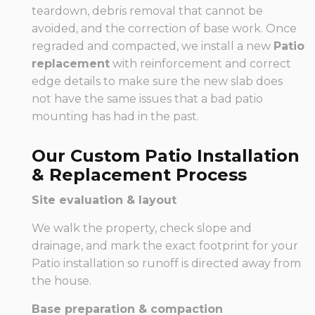
teardown, debris removal that cannot be
avoided, and the correction of base work. Once
regraded and compacted, we install a new
Patio
replacement
with reinforcement and correct
edge details to make sure the new slab does
not have the same issues that a bad patio
mounting has had in the past.
Our Custom Patio Installation
& Replacement Process
Site evaluation & layout
We walk the property, check slope and
drainage, and mark the exact footprint for your
Patio installation so runoff is directed away from
the house.
Base preparation & compaction