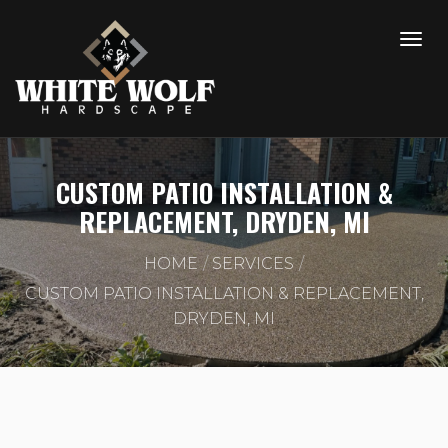
CUSTOM PATIO INSTALLATION &
REPLACEMENT, DRYDEN, MI
HOME
SERVICES
CUSTOM PATIO INSTALLATION & REPLACEMENT,
DRYDEN, MI