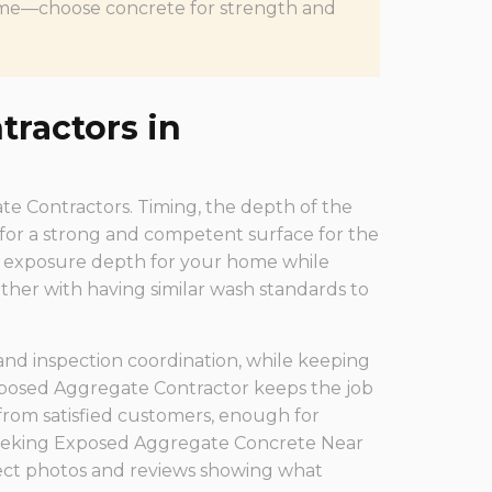
f time—choose concrete for strength and
ractors in
gate Contractors. Timing, the depth of the
 for a strong and competent surface for the
al exposure depth for your home while
ther with having similar wash standards to
 and inspection coordination, while keeping
xposed Aggregate Contractor keeps the job
from satisfied customers, enough for
eeking Exposed Aggregate Concrete Near
ject photos and reviews showing what