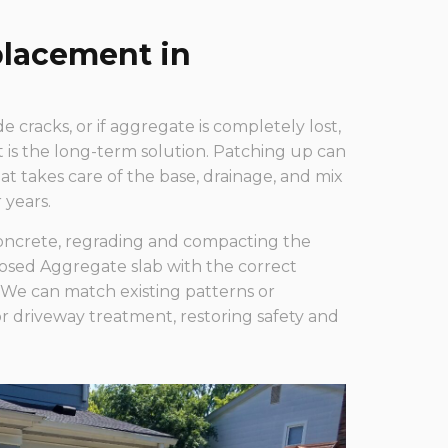
lacement in
de cracks, or if aggregate is completely lost,
is the long-term solution. Patching up can
t takes care of the base, drainage, and mix
 years.
oncrete, regrading and compacting the
osed Aggregate slab with the correct
We can match existing patterns or
driveway treatment, restoring safety and