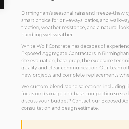
Birmingham’s seasonal rains and freeze-thaw c
smart choice for driveways, patios, and walkwa
traction, weather resistance, and a natural loo
handling wet weather.
White Wolf Concrete has decades of experience i
Exposed Aggregate Contractors in Birmingham
site evaluation, base prep, the exposure techni
quality and clear communication. Our team off
new projects and complete replacements when
We custom-blend stone selections, including 
focus on drainage and base compaction so surfa
discuss your budget? Contact our Exposed Aggr
consultation and design estimate.