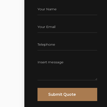
Submit Quote