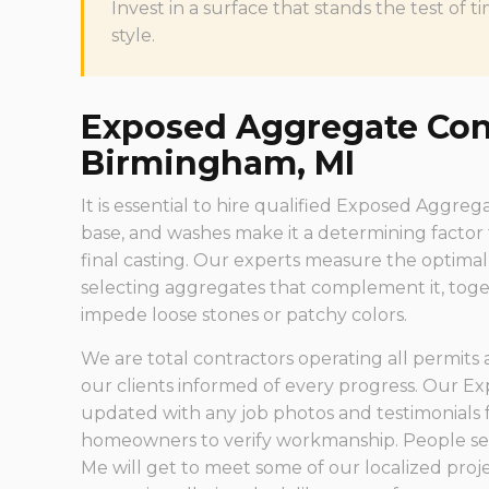
Invest in a surface that stands the test o
style.
Exposed Aggregate Cont
Birmingham, MI
It is essential to hire qualified Exposed Aggre
base, and washes make it a determining factor
final casting. Our experts measure the optim
selecting aggregates that complement it, toge
impede loose stones or patchy colors.
We are total contractors operating all permits
our clients informed of every progress. Our E
updated with any job photos and testimonials 
homeowners to verify workmanship. People s
Me will get to meet some of our localized pro