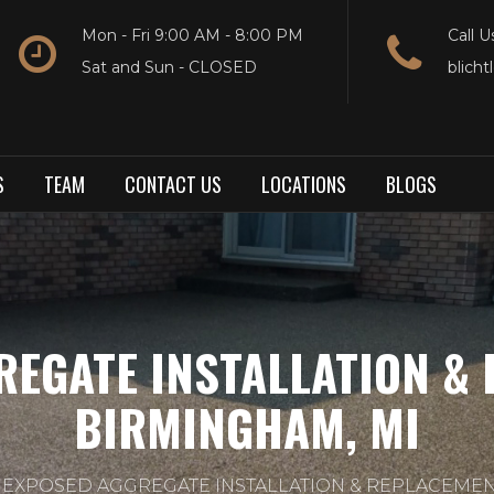
Mon - Fri 9:00 AM - 8:00 PM
Call U
Sat and Sun - CLOSED
blich
S
TEAM
CONTACT US
LOCATIONS
BLOGS
REGATE INSTALLATION & 
BIRMINGHAM, MI
EXPOSED AGGREGATE INSTALLATION & REPLACEMEN