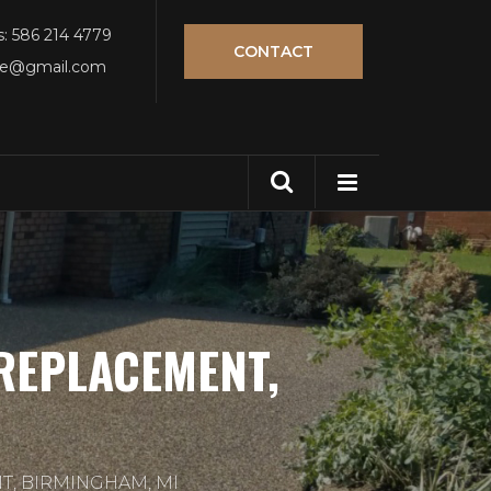
s: 586 214 4779
CONTACT
tle@gmail.com
REPLACEMENT,
T, BIRMINGHAM, MI