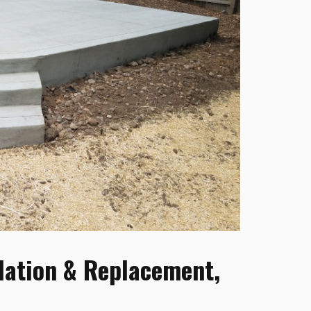
lation & Replacement,