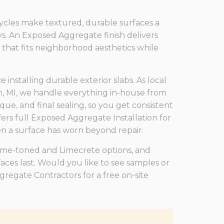
ycles make textured, durable surfaces a
ys. An Exposed Aggregate finish delivers
k that fits neighborhood aesthetics while
nstalling durable exterior slabs. As local
, MI, we handle everything in-house from
que, and final sealing, so you get consistent
ers full Exposed Aggregate Installation for
 a surface has worn beyond repair.
lime-toned and Limecrete options, and
ces last. Would you like to see samples or
egate Contractors for a free on-site