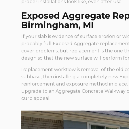
proper installations look like, even after use.
Exposed Aggregate Rep
Birmingham, MI
If your slab is evidence of surface erosion or wi
probably full Exposed Aggregate replacement 
cover problems, but replacement is the one tha
design so that the new surface will perform for
Replacement workflow is removal of the old c
subbase, then installing a completely new Exp
reinforcement and exposure method in place. 
upgrade to an Aggregate Concrete Walkway or 
curb appeal.