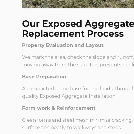
Our Exposed Aggregate 
Replacement Process
Property Evaluation and Layout
We mark the area, check the slope and runoff,
moving away from the slab. This prevents pooli
Base Preparation
A compacted stone base for the loads, through 
quality Exposed Aggregate Installation.
Form work & Reinforcement
Clean forms and steel mesh minimise cracking. 
surface ties neatly to walkways and steps.