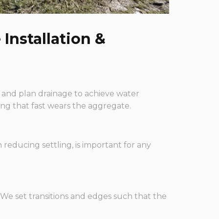
Installation &
 and plan drainage to achieve water
ng that fast wears the aggregate.
reducing settling, is important for any
We set transitions and edges such that the