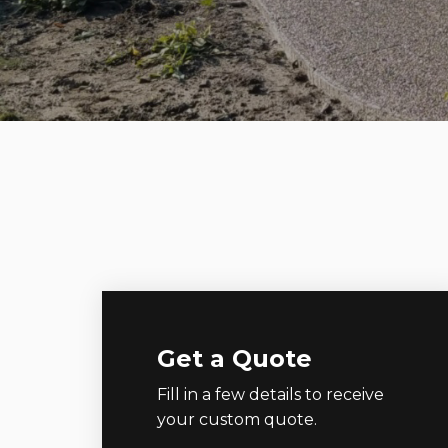
Get a Quote
Fill in a few details to receive
your custom quote.