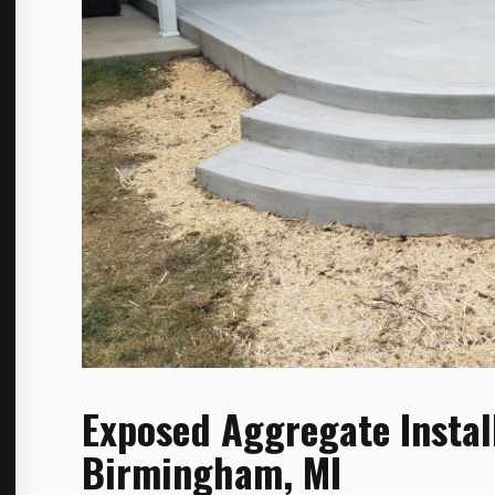
Exposed Aggregate Instal
Birmingham, MI