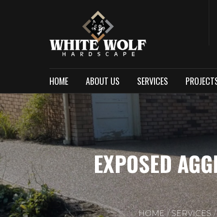
HOME
ABOUT US
SERVICES
PROJECT
EXPOSED AGG
HOME
SERVICES