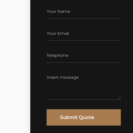
Submit Quote