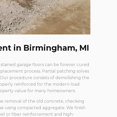
ent in Birmingham, MI
 stained garage floors can be forever cured
placement process. Partial patching solves
 Our procedure consists of demolishing the
roperly reinforced for the modern load
property value for many homeowners.
e removal of the old concrete, checking
ase using compacted aggregate. We finish
teel or fiber reinforcement and high-