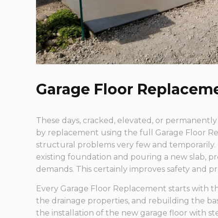
Garage Floor Replacem
These days, cracked, elevated, or permanently
by replacement using the full Garage Floor Re
structural problems very few and temporarily.
existing foundation and pouring a new slab, p
demands. This certainly improves safety and 
Every Garage Floor Replacement starts with th
the drainage properties, and rebuilding the b
the installation of the new garage floor with s