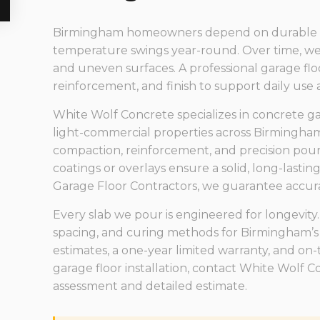
Birmingham homeowners depend on durable gara
temperature swings year-round. Over time, wea
and uneven surfaces. A professional garage floo
reinforcement, and finish to support daily use
White Wolf Concrete specializes in concrete gara
light-commercial properties across Birmingham
compaction, reinforcement, and precision pours
coatings or overlays ensure a solid, long-lastin
Garage Floor Contractors, we guarantee accurac
Every slab we pour is engineered for longevity.
spacing, and curing methods for Birmingham’s
estimates, a one-year limited warranty, and on-t
garage floor installation, contact White Wolf 
assessment and detailed estimate.