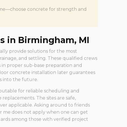
f time—choose concrete for strength and
rs in Birmingham, MI
ally provide solutions for the most
rainage, and settling. These qualified crews
 in proper sub-base preparation and
loor concrete installation later guarantees
s into the future.
utable for reliable scheduling and
replacements. The sites are safe,
ver applicable. Asking around to friends
ear me does not apply when one can get
rds among those with verified project