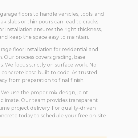
ge floors to handle vehicles, tools, and
k slabs or thin pours can lead to cracks
r installation ensures the right thickness,
 and keep the space easy to maintain.
ge floor installation for residential and
. Our process covers grading, base
. We focus strictly on surface work. No
g concrete base built to code. As trusted
y from preparation to final finish.
 We use the proper mix design, joint
 climate. Our team provides transparent
ime project delivery. For quality-driven
Concrete today to schedule your free on-site