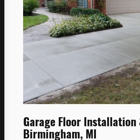
Garage Floor Installation
Birmingham, MI