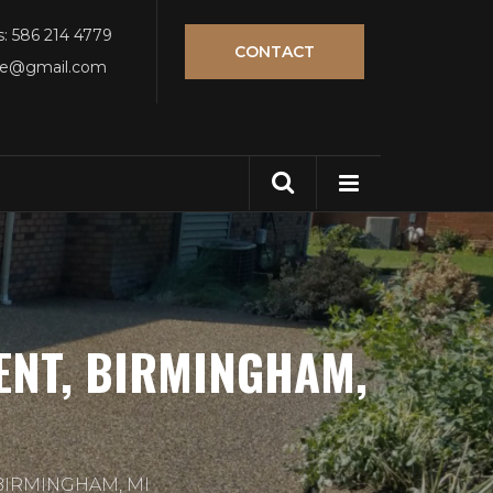
s: 586 214 4779
CONTACT
tle@gmail.com
ENT, BIRMINGHAM,
BIRMINGHAM, MI