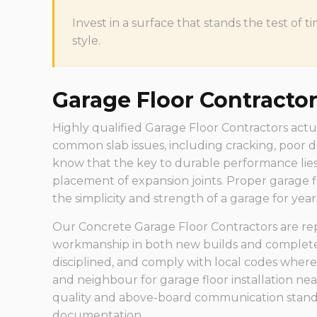
Invest in a surface that stands the test o
style.
Garage Floor Contracto
Highly qualified Garage Floor Contractors actu
common slab issues, including cracking, poor d
know that the key to durable performance lies
placement of expansion joints. Proper garage f
the simplicity and strength of a garage for year
Our Concrete Garage Floor Contractors are rep
workmanship in both new builds and complete 
disciplined, and comply with local codes where
and neighbour for garage floor installation n
quality and above-board communication standa
documentation.