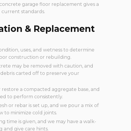
 concrete garage floor replacement gives a
 current standards.
lation & Replacement
ondition, uses, and wetness to determine
oor construction or rebuilding.
rete may be removed with caution, and
debris carted off to preserve your
 restore a compacted aggregate base, and
ed to perform consistently.
esh or rebar is set up, and we pour a mix of
 to minimize cold joints.
ng time is given, and we may have a walk-
g and give care hints.