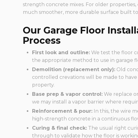
strength concrete mixes. For older properties,
much smoother, more durable surface built to
Our Garage Floor Instal
Process
First look and outline:
We test the floor c
the appropriate method to use in garage fl
Demolition (replacement only):
Old conc
controlled crevations will be made to have 
property.
Base prep & vapor control:
We replace or
we may install a vapor barrier where requir
Reinforcement & pour:
In this, the wire m
high-strength concrete in a continuous flow
Curing & final check:
The usual right curi
through to validate how the floor is workin