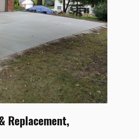
 & Replacement,