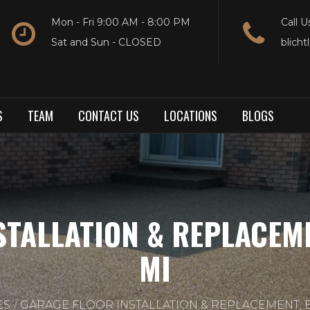
Mon - Fri 9:00 AM - 8:00 PM
Call U
Sat and Sun - CLOSED
blich
S
TEAM
CONTACT US
LOCATIONS
BLOGS
STALLATION & REPLACEM
MI
ES
GARAGE FLOOR INSTALLATION & REPLACEMENT, 