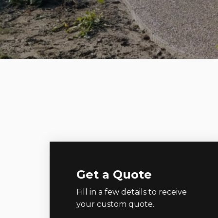
Get a Quote
Fill in a few details to receive
your custom quote.