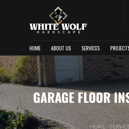
HOME
ABOUT US
SERVICES
PROJECT
GARAGE FLOOR IN
HOME
SERVIC