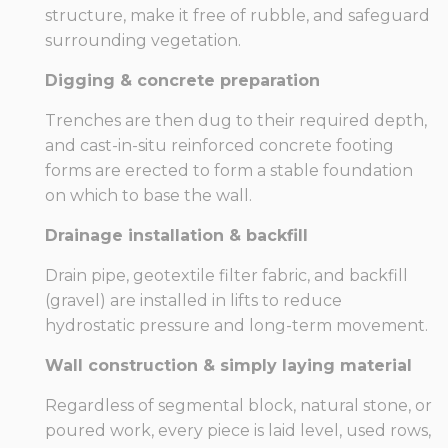
structure, make it free of rubble, and safeguard
surrounding vegetation.
Digging & concrete preparation
Trenches are then dug to their required depth,
and cast-in-situ reinforced concrete footing
forms are erected to form a stable foundation
on which to base the wall.
Drainage installation & backfill
Drain pipe, geotextile filter fabric, and backfill
(gravel) are installed in lifts to reduce
hydrostatic pressure and long-term movement.
Wall construction & simply laying material
Regardless of segmental block, natural stone, or
poured work, every piece is laid level, used rows,