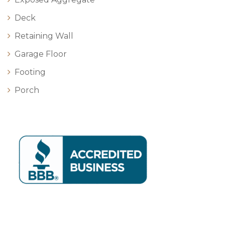
Deck
Retaining Wall
Garage Floor
Footing
Porch