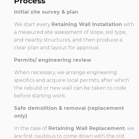
Process
Initial site survey & plan
We start every
Retaining Wall Installation
with
a measured site assessment of slope, soil type,
and nearby structures, and then produce a
clear plan and layout for approval.
Permits/ engineering review
When necessary, we arrange engineering
specifics and acquire local permits, after which
the rebuild or new wall can be taken to code
before starting work.
Safe demolition & removal (replacement
only)
In the case of
Retaining Wall Replacement
, we
are first cautious to come down with the old