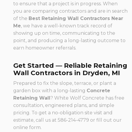
to ensure that a project is in progress. When
you are comparing contractors and are in search
of the
Best Retaining Wall Contractors Near
Me
, we have a well-known track record of
showing up on time, communicating to the
point, and producing a long-lasting outcome to
earn homeowner referrals.
Get Started — Reliable Retaining
Wall Contractors in Dryden, MI
Prepared to fix the slope, terrace, or plant a
garden box with a long-lasting
Concrete
Retaining Wall
? White Wolf Concrete has free
consultation, engineered plans, and simple
pricing. To get a no-obligation site visit and
estimate, call us at 586-214-4779 or fill out our
online form.