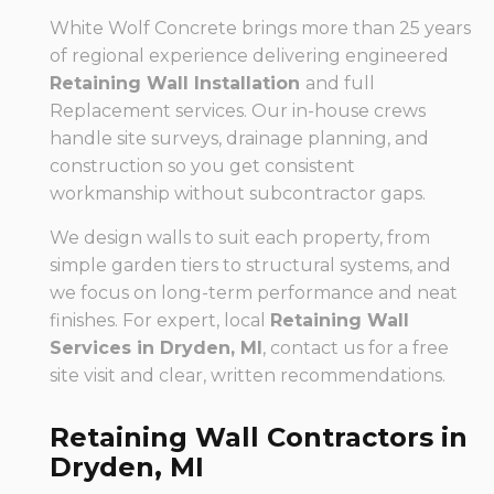
White Wolf Concrete brings more than 25 years
of regional experience delivering engineered
Retaining Wall Installation
and full
Replacement services. Our in-house crews
handle site surveys, drainage planning, and
construction so you get consistent
workmanship without subcontractor gaps.
We design walls to suit each property, from
simple garden tiers to structural systems, and
we focus on long-term performance and neat
finishes. For expert, local
Retaining Wall
Services in Dryden, MI
, contact us for a free
site visit and clear, written recommendations.
Retaining Wall Contractors in
Dryden, MI