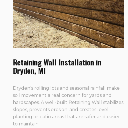
Retaining Wall Installation in
Dryden, MI
Dryden’s rolling lots and seasonal rainfall make
soil movement a real concern for yards and
hardscapes. A well-built Retaining Wall stabilizes
slopes, prevents erosion, and creates level
planting or patio areas that are safer and easier
to maintain.