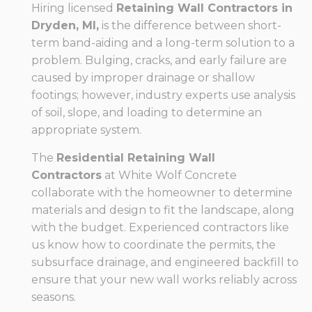
Hiring licensed
Retaining Wall Contractors in
Dryden, MI,
is the difference between short-
term band-aiding and a long-term solution to a
problem. Bulging, cracks, and early failure are
caused by improper drainage or shallow
footings; however, industry experts use analysis
of soil, slope, and loading to determine an
appropriate system.
The
Residential Retaining Wall
Contractors
at White Wolf Concrete
collaborate with the homeowner to determine
materials and design to fit the landscape, along
with the budget. Experienced contractors like
us know how to coordinate the permits, the
subsurface drainage, and engineered backfill to
ensure that your new wall works reliably across
seasons.