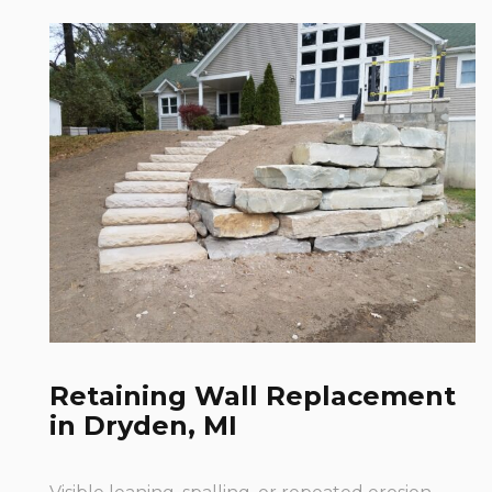
Retaining Wall Replacement
in Dryden, MI