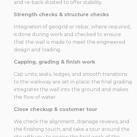
and re-back dusted to offer stability.
Strength checks & structure checks
Integration of geogrid or rebar, where required,
is done during work and checked to ensure
that the wall is made to meet the engineered
design and loading.
Capping, grading & finish work
Cap units, seats, ledges, and smooth transitions
to the walkway are set in place; the final grading
integrates the wall into the ground and makes
the flow of water.
Close checkup & customer tour
We check the alignment, drainage reviews, and
the finishing touch, and take a tour around the
site with you to review the final work of the