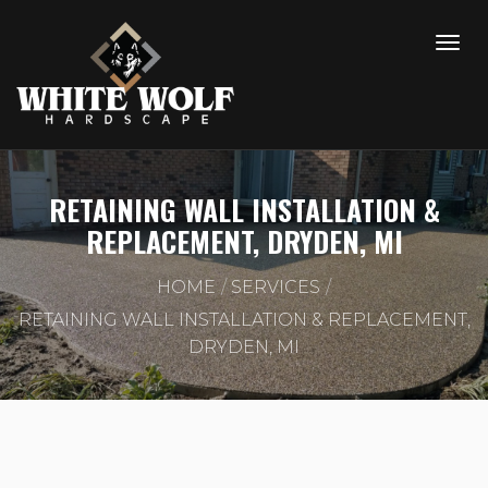
RETAINING WALL INSTALLATION &
REPLACEMENT, DRYDEN, MI
HOME
SERVICES
RETAINING WALL INSTALLATION & REPLACEMENT,
DRYDEN, MI