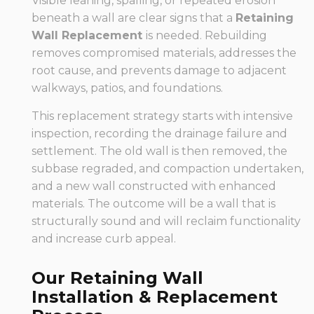
Visible leaning, spalling, or repeated erosion
beneath a wall are clear signs that a
Retaining
Wall Replacement
is needed. Rebuilding
removes compromised materials, addresses the
root cause, and prevents damage to adjacent
walkways, patios, and foundations.
This replacement strategy starts with intensive
inspection, recording the drainage failure and
settlement. The old wall is then removed, the
subbase regraded, and compaction undertaken,
and a new wall constructed with enhanced
materials. The outcome will be a wall that is
structurally sound and will reclaim functionality
and increase curb appeal.
Our Retaining Wall
Installation & Replacement