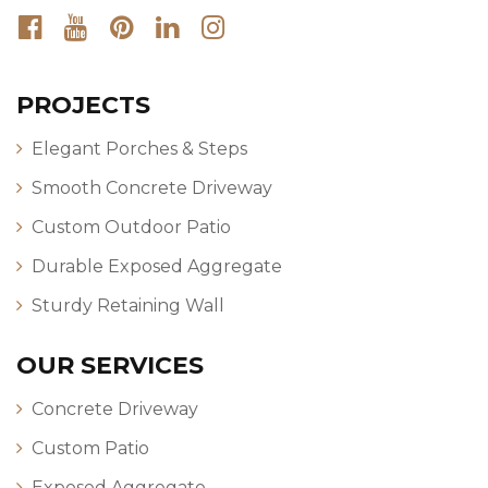
PROJECTS
Elegant Porches & Steps
Smooth Concrete Driveway
Custom Outdoor Patio
Durable Exposed Aggregate
Sturdy Retaining Wall
OUR SERVICES
Concrete Driveway
Custom Patio
Exposed Aggregate