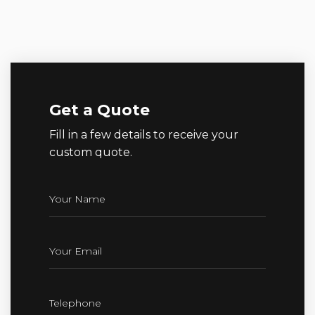
Get a Quote
Fill in a few details to receive your
custom quote.