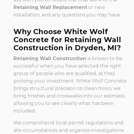
Retaining Wall Replacement
or new
installation, and any questions you may have.
Why Choose White Wolf
Concrete for Retaining Wall
Construction in Dryden, MI?
Retaining Wall Construction
is known to be
successful when you have selected the right
group of people who are qualified, as they
prolong your investment. White Wolf Concrete
brings structural precision to clean floors: we
bring finishes and crosswalks into our estimate,
allowing you to see clearly what has been
included.
We comprehend local permit regulations and
site circumstances and organize investigations