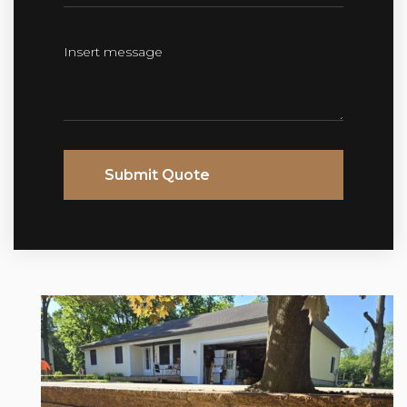
Submit Quote