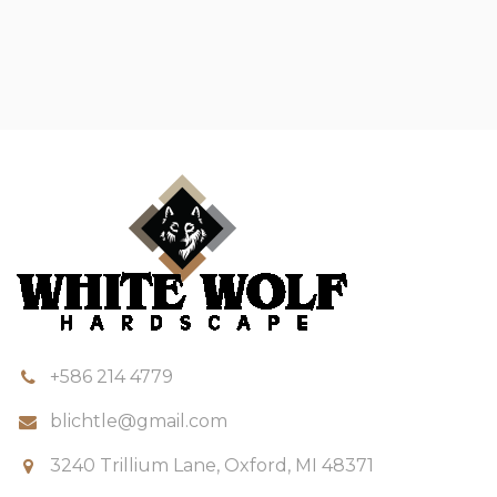
+586 214 4779
blichtle@gmail.com
3240 Trillium Lane, Oxford, MI 48371