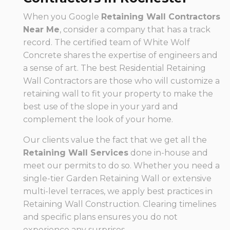
When you Google
Retaining Wall Contractors
Near Me
, consider a company that has a track
record. The certified team of White Wolf
Concrete shares the expertise of engineers and
a sense of art. The best Residential Retaining
Wall Contractors are those who will customize a
retaining wall to fit your property to make the
best use of the slope in your yard and
complement the look of your home.
Our clients value the fact that we get all the
Retaining Wall Services
done in-house and
meet our permits to do so. Whether you need a
single-tier Garden Retaining Wall or extensive
multi-level terraces, we apply best practices in
Retaining Wall Construction. Clearing timelines
and specific plans ensures you do not
experience any surprises.