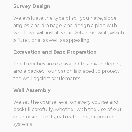
Survey Design
We evaluate the type of soil you have, slope
angles, and drainage, and design a plan with
which we will install your Retaining Wall, which
is functional as well as appealing.
Excavation and Base Preparation
The trenches are excavated to a given depth,
and a packed foundation is placed to protect
the wall against settlements.
Wall Assembly
We set the course level on every course and
backfill carefully, whether with the use of our
interlocking units, natural stone, or poured
systems.