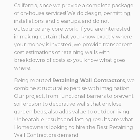
California, since we provide a complete package
of on-house services! We do design, permitting,
installations, and cleanups, and do not
outsource any core work. If you are interested
in making certain that you know exactly where
your money is invested, we provide transparent
cost estimations of retaining walls with
breakdowns of costs so you know what goes
where.
Being reputed
Retaining Wall Contractors
, we
combine structural expertise with imagination.
Our project, from functional barriers to prevent
soil erosion to decorative walls that enclose
garden beds, also adds value to outdoor living.
Unbeatable results and lasting results are what
Homeowners looking to hire the Best Retaining
Wall Contractors demand.