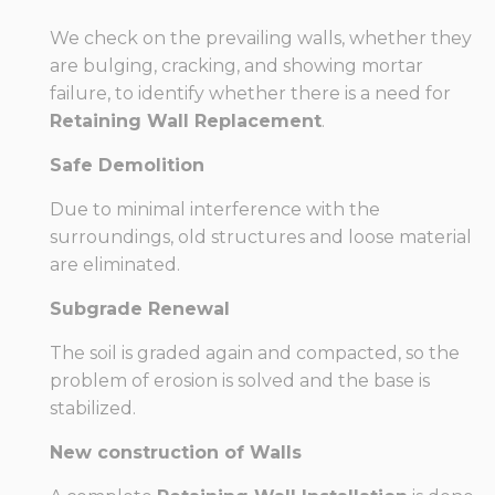
We check on the prevailing walls, whether they
are bulging, cracking, and showing mortar
failure, to identify whether there is a need for
Retaining Wall Replacement
.
Safe Demolition
Due to minimal interference with the
surroundings, old structures and loose material
are eliminated.
Subgrade Renewal
The soil is graded again and compacted, so the
problem of erosion is solved and the base is
stabilized.
New construction of Walls