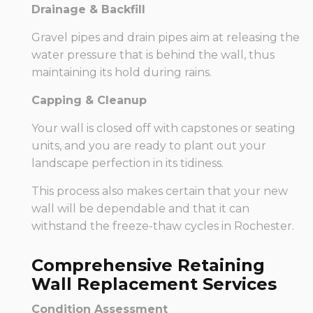
Drainage & Backfill
Gravel pipes and drain pipes aim at releasing the
water pressure that is behind the wall, thus
maintaining its hold during rains.
Capping & Cleanup
Your wall is closed off with capstones or seating
units, and you are ready to plant out your
landscape perfection in its tidiness.
This process also makes certain that your new
wall will be dependable and that it can
withstand the freeze-thaw cycles in Rochester.
Comprehensive Retaining
Wall Replacement Services
Condition Assessment