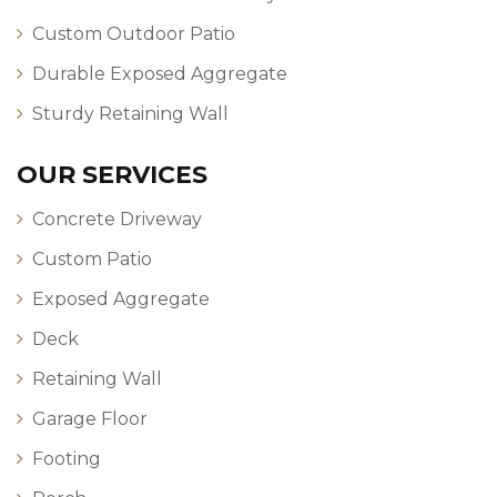
Custom Outdoor Patio
Durable Exposed Aggregate
Sturdy Retaining Wall
OUR SERVICES
Concrete Driveway
Custom Patio
Exposed Aggregate
Deck
Retaining Wall
Garage Floor
Footing