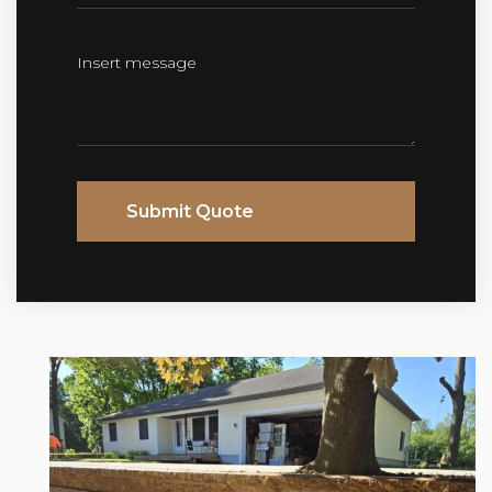
Submit Quote