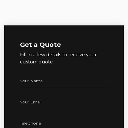
Get a Quote
Fill in a few details to receive your
custom quote.