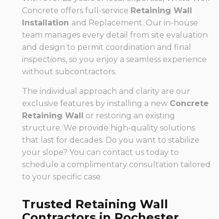
Concrete offers full-service
Retaining Wall
Installation
and Replacement. Our in-house
team manages every detail from site evaluation
and design to permit coordination and final
inspections, so you enjoy a seamless experience
without subcontractors.
The individual approach and clarity are our
exclusive features by installing a new
Concrete
Retaining Wall
or restoring an existing
structure. We provide high-quality solutions
that last for decades. Do you want to stabilize
your slope? You can contact us today to
schedule a complimentary consultation tailored
to your specific case.
Trusted Retaining Wall
Contractors in Rochester