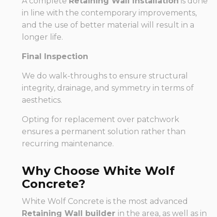
A complete
Retaining Wall Installation
is done
in line with the contemporary improvements,
and the use of better material will result in a
longer life.
Final Inspection
We do walk-throughs to ensure structural
integrity, drainage, and symmetry in terms of
aesthetics.
Opting for replacement over patchwork
ensures a permanent solution rather than
recurring maintenance.
Why Choose White Wolf
Concrete?
White Wolf Concrete is the most advanced
Retaining Wall builder
in the area, as well as in