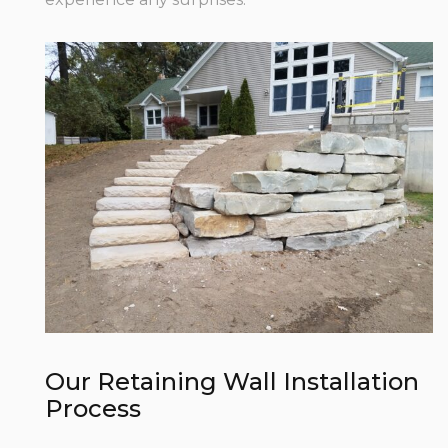
Our Retaining Wall Installation
Process