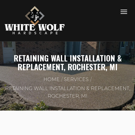
RETAINING WALL INSTALLATION &
REPLACEMENT, ROCHESTER, MI
HOME
SERVICES
RETAINING WALL INSTALLATION & REPLACEMENT,
ROCHESTER, MI