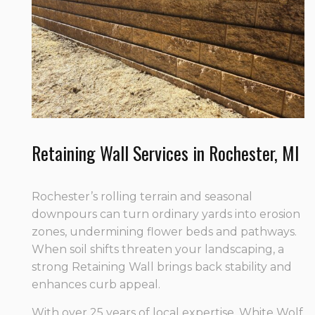
Retaining Wall Services in Rochester, MI
Rochester’s rolling terrain and seasonal
downpours can turn ordinary yards into erosion
zones, undermining flower beds and pathways.
When soil shifts threaten your landscaping, a
strong Retaining Wall brings back stability and
enhances curb appeal.
With over 25 years of local expertise, White Wolf