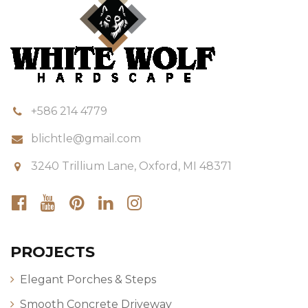
+586 214 4779
blichtle@gmail.com
3240 Trillium Lane, Oxford, MI 48371
PROJECTS
Elegant Porches & Steps
Smooth Concrete Driveway