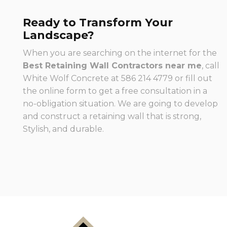
Ready to Transform Your
Landscape?
When you are searching on the internet for the
Best Retaining Wall Contractors near me
, call
White Wolf Concrete at 586 214 4779 or fill out
the online form to get a free consultation in a
no-obligation situation. We are going to develop
and construct a retaining wall that is strong,
Stylish, and durable.