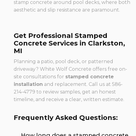
stamp concrete around pool decks, where both
aesthetic and slip resistance are paramount.
Get Professional Stamped
Concrete Services in Clarkston,
MI
Planning a patio, pool deck, or patterned
driveway? White Wolf Concrete offers free on-
site consultations for
stamped concrete
installation
and replacement. Call us at 586-
214-4779 to review samples, get an honest
timeline, and receive a clear, written estimate.
Frequently Asked Questions:
How long does a stamped concrete