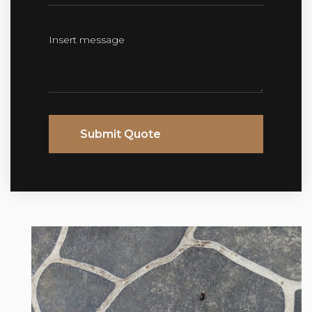
Submit Quote