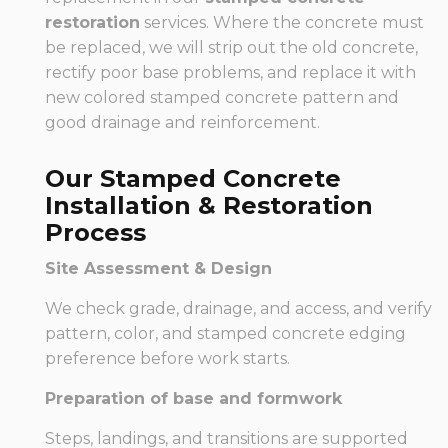
restoration
services. Where the concrete must
be replaced, we will strip out the old concrete,
rectify poor base problems, and replace it with
new colored stamped concrete pattern and
good drainage and reinforcement.
Our Stamped Concrete
Installation & Restoration
Process
Site Assessment & Design
We check grade, drainage, and access, and verify
pattern, color, and stamped concrete edging
preference before work starts.
Preparation of base and formwork
Steps, landings, and transitions are supported