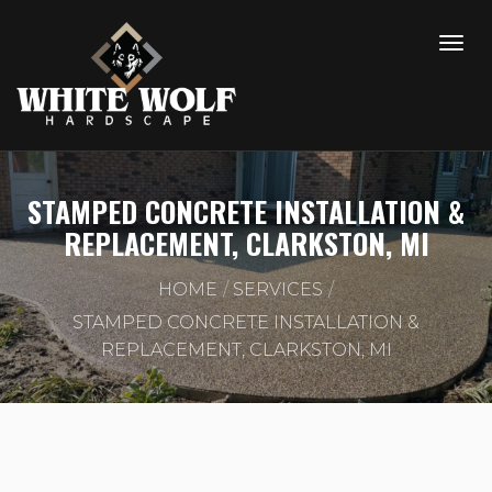
STAMPED CONCRETE INSTALLATION &
REPLACEMENT, CLARKSTON, MI
HOME
SERVICES
STAMPED CONCRETE INSTALLATION &
REPLACEMENT, CLARKSTON, MI