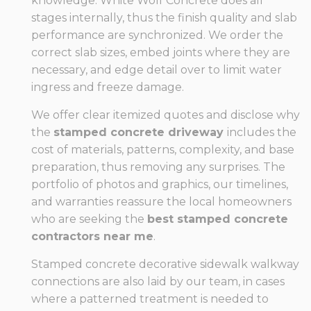
knowledge. White Wolf Concrete does all
stages internally, thus the finish quality and slab
performance are synchronized. We order the
correct slab sizes, embed joints where they are
necessary, and edge detail over to limit water
ingress and freeze damage.
We offer clear itemized quotes and disclose why
the
stamped concrete driveway
includes the
cost of materials, patterns, complexity, and base
preparation, thus removing any surprises. The
portfolio of photos and graphics, our timelines,
and warranties reassure the local homeowners
who are seeking the
best stamped concrete
contractors near me
.
Stamped concrete decorative sidewalk walkway
connections are also laid by our team, in cases
where a patterned treatment is needed to