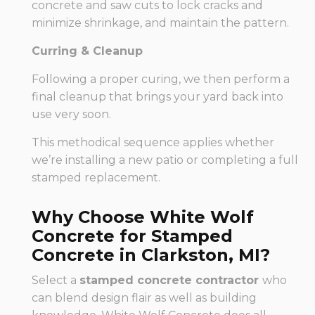
concrete and saw cuts to lock cracks and
minimize shrinkage, and maintain the pattern.
Curring & Cleanup
Following a proper curing, we then perform a
final cleanup that brings your yard back into
use very soon.
This methodical sequence applies whether
we’re installing a new patio or completing a full
stamped replacement.
Why Choose White Wolf
Concrete for Stamped
Concrete in Clarkston, MI?
Select a
stamped concrete contractor
who
can blend design flair as well as building