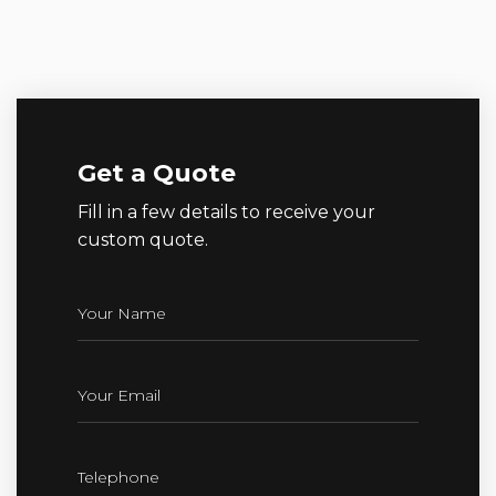
Get a Quote
Fill in a few details to receive your
custom quote.