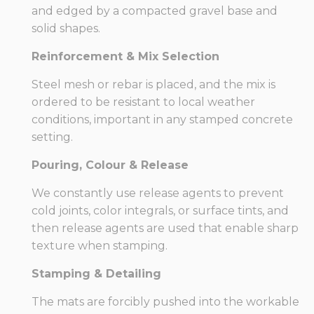
and edged by a compacted gravel base and
solid shapes.
Reinforcement & Mix Selection
Steel mesh or rebar is placed, and the mix is
ordered to be resistant to local weather
conditions, important in any stamped concrete
setting.
Pouring, Colour & Release
We constantly use release agents to prevent
cold joints, color integrals, or surface tints, and
then release agents are used that enable sharp
texture when stamping.
Stamping & Detailing
The mats are forcibly pushed into the workable