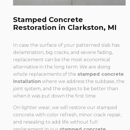
Stamped Concrete
Restoration in Clarkston, MI
In case the surface of your patterned slab has
delamination, big cracks, and severe fading,
replacement can be the most economical
alternative in the long term. We are doing
whole replacements of the
stamped concrete
installation
where we address the subbase, the
joint system, and the edges to be better than
when it was put down the first time.
On lighter wear, we will restore our stamped
concrete with color refresh, minor crack repair,
and resealing to add life without full
replacement in our
stamped concrete