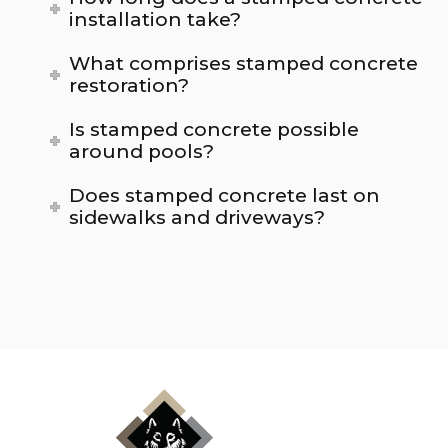
installation take?
What comprises stamped concrete
restoration?
Is stamped concrete possible
around pools?
Does stamped concrete last on
sidewalks and driveways?