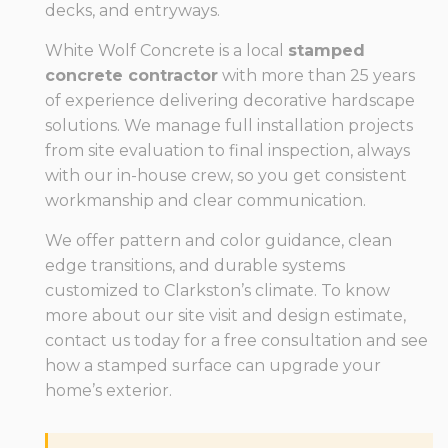
decks, and entryways.
White Wolf Concrete is a local
stamped
concrete contractor
with more than 25 years
of experience delivering decorative hardscape
solutions. We manage full installation projects
from site evaluation to final inspection, always
with our in-house crew, so you get consistent
workmanship and clear communication.
We offer pattern and color guidance, clean
edge transitions, and durable systems
customized to Clarkston’s climate. To know
more about our site visit and design estimate,
contact us today for a free consultation and see
how a stamped surface can upgrade your
home’s exterior.