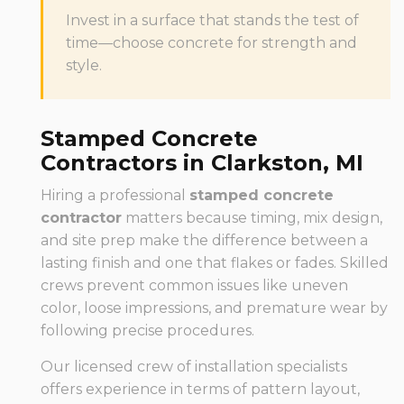
Invest in a surface that stands the test of
time—choose concrete for strength and
style.
Stamped Concrete
Contractors in Clarkston, MI
Hiring a professional
stamped concrete
contractor
matters because timing, mix design,
and site prep make the difference between a
lasting finish and one that flakes or fades. Skilled
crews prevent common issues like uneven
color, loose impressions, and premature wear by
following precise procedures.
Our licensed crew of installation specialists
offers experience in terms of pattern layout,