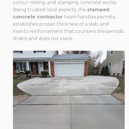
colour-mixing, and stamping concrete works.
Being trusted local experts, this
stamped
concrete contractor
team handles permits,
establishes proper thickness of a slab, and
inserts reinforcement that counters the periodic
strains and does not crack.