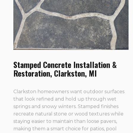
Stamped Concrete Installation &
Restoration, Clarkston, MI
Clarkston homeowners want outdoor surfaces
that look refined and hold up through wet
springs and snowy winters. Stamped finishes
recreate natural stone or wood textures while
staying easier to maintain than loose pavers,
making them a smart choice for patios, pool