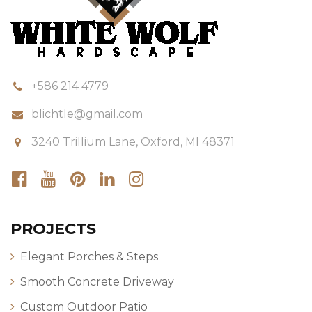
+586 214 4779
blichtle@gmail.com
3240 Trillium Lane, Oxford, MI 48371
PROJECTS
Elegant Porches & Steps
Smooth Concrete Driveway
Custom Outdoor Patio