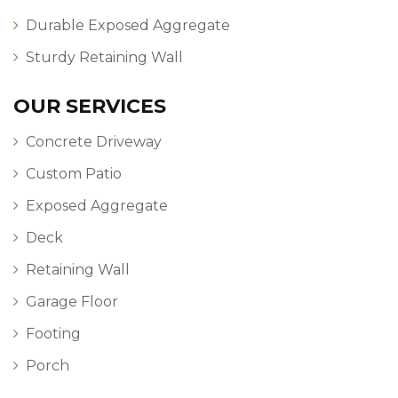
Durable Exposed Aggregate
Sturdy Retaining Wall
OUR SERVICES
Concrete Driveway
Custom Patio
Exposed Aggregate
Deck
Retaining Wall
Garage Floor
Footing
Porch