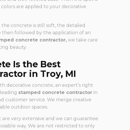
 colors are applied to your decorative
he concrete is still soft, the detailed
e then followed by the application of an
mped concrete contractor,
we take care
ting beauty.
e Is the Best
actor in Troy, MI
th decorative concrete, an expert’s right
a leading
stamped concrete contractor
in
nd customer service. We merge creative
inable outdoor spaces.
at are very extensive and we can guarantee
ossible way. We are not restricted to only