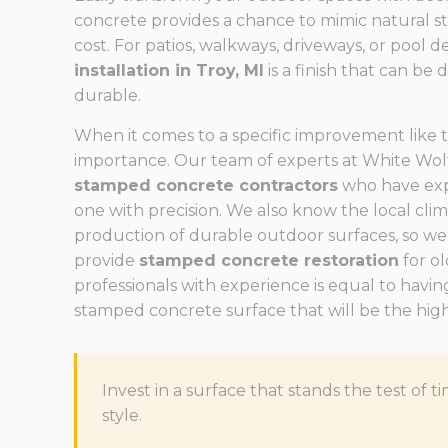
concrete provides a chance to mimic natural sto
cost. For patios, walkways, driveways, or pool d
installation in Troy, MI
is a finish that can be 
durable.
When it comes to a specific improvement like th
importance. Our team of experts at White Wolf
stamped concrete contractors
who have exp
one with precision. We also know the local cli
production of durable outdoor surfaces, so we
provide
stamped concrete restoration
for ol
professionals with experience is equal to having
stamped concrete surface that will be the highl
Invest in a surface that stands the test o
style.