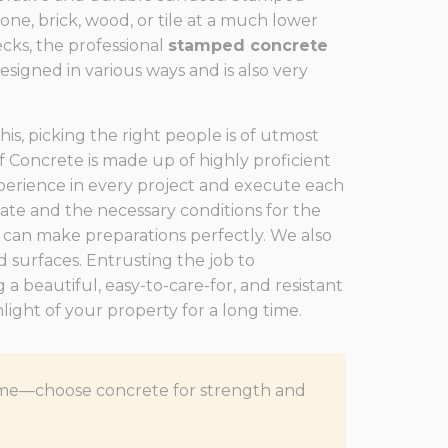
ne, brick, wood, or tile at a much lower
ecks, the professional
stamped concrete
designed in various ways and is also very
is, picking the right people is of utmost
 Concrete is made up of highly proficient
erience in every project and execute each
mate and the necessary conditions for the
 can make preparations perfectly. We also
d surfaces. Entrusting the job to
 a beautiful, easy-to-care-for, and resistant
ight of your property for a long time.
f time—choose concrete for strength and