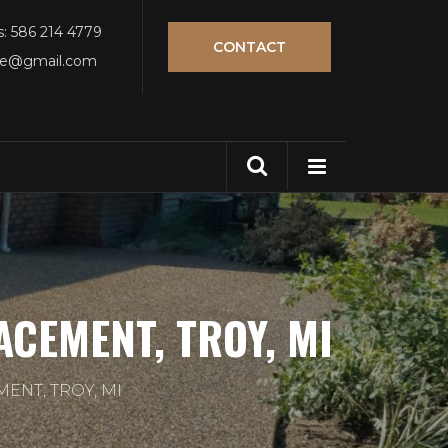
s: 586 214 4779
CONTACT
tle@gmail.com
CEMENT, TROY, MI
ENT, TROY, MI