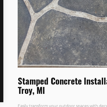
Stamped Concrete Install
Troy, MI
Easily transform your outdoor spaces with dec