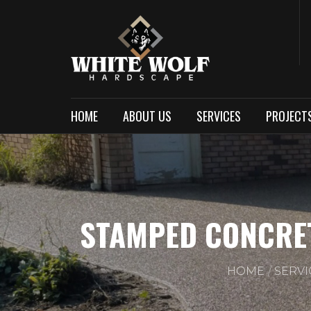
HOME
ABOUT US
SERVICES
PROJECT
STAMPED CONCRET
HOME
SERVI