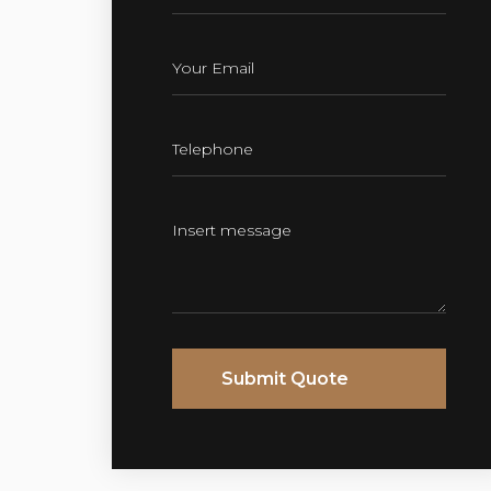
Submit Quote