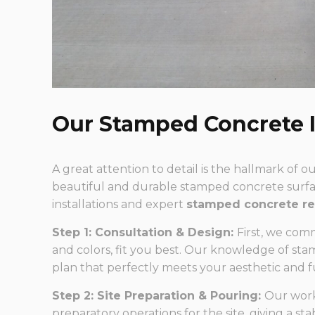
Our Stamped Concrete I
A great attention to detail is the hallmark of 
beautiful and durable stamped concrete surfac
installations and expert
stamped concrete re
Step 1: Consultation & Design:
First, we com
and colors, fit you best. Our knowledge of st
plan that perfectly meets your aesthetic and 
Step 2: Site Preparation & Pouring:
Our work
preparatory operations for the site, giving a st