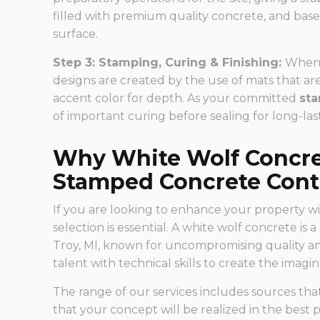
filled with premium quality concrete, and base
surface.
Step 3: Stamping, Curing & Finishing:
When t
designs are created by the use of mats that ar
accent color for depth. As your committed
sta
of important curing before sealing for long-las
Why White Wolf Concret
Stamped Concrete Contr
If you are looking to enhance your property wi
selection is essential. A white wolf concrete is 
Troy, MI, known for uncompromising quality a
talent with technical skills to create the imag
The range of our services includes sources th
that your concept will be realized in the best p