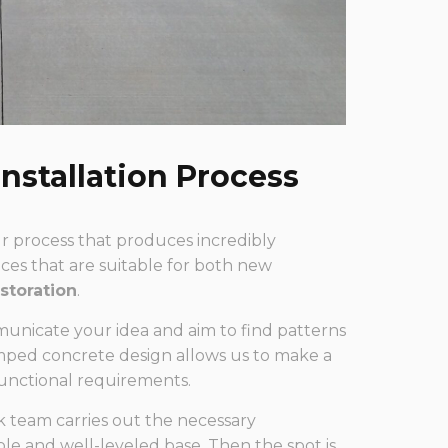
nstallation Process
our process that produces incredibly
es that are suitable for both new
storation
.
municate your idea and aim to find patterns
amped concrete design allows us to make a
functional requirements.
 team carries out the necessary
able and well-leveled base. Then the spot is