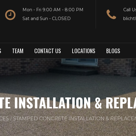
Mon - Fri 9:00 AM - 8:00 PM
Call U
Sat and Sun - CLOSED
blich
S
TEAM
CONTACT US
LOCATIONS
BLOGS
E INSTALLATION & REPLA
CES
STAMPED CONCRETE INSTALLATION & REPLACEM