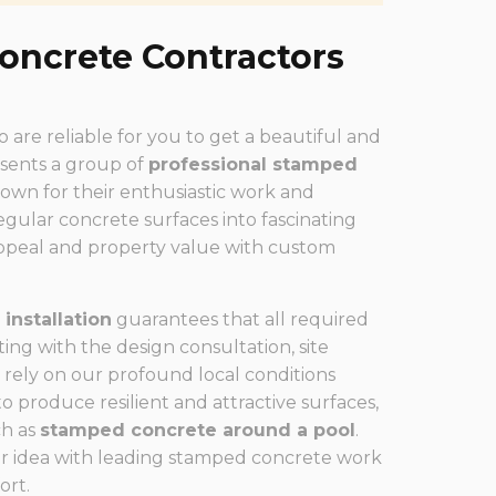
oncrete Contractors
are reliable for you to get a beautiful and
esents a group of
professional stamped
wn for their enthusiastic work and
gular concrete surfaces into fascinating
appeal and property value with custom
installation
guarantees that all required
ing with the design consultation, site
 rely on our profound local conditions
produce resilient and attractive surfaces,
ch as
stamped concrete around a pool
.
r idea with leading stamped concrete work
ort.