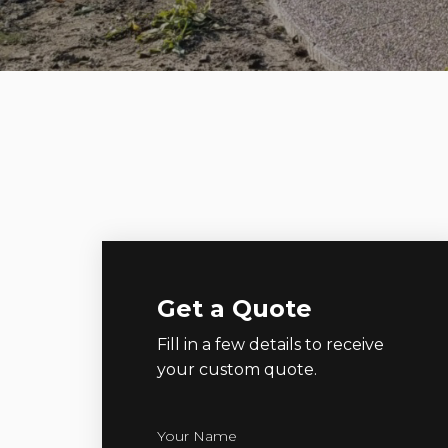
Get a Quote
Fill in a few details to receive
your custom quote.