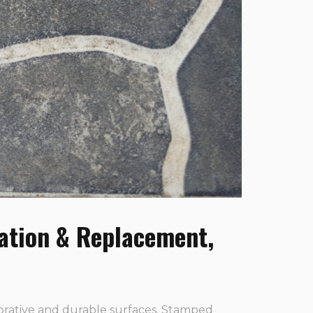
ation & Replacement,
orative and durable surfaces. Stamped