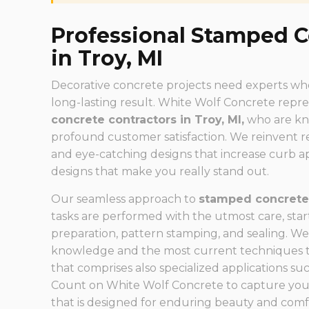
Professional Stamped C
in Troy, MI
Decorative concrete projects need experts who 
long-lasting result. White Wolf Concrete repr
concrete contractors in Troy, MI,
who are kno
profound customer satisfaction. We reinvent re
and eye-catching designs that increase curb 
designs that make you really stand out.
Our seamless approach to
stamped concrete 
tasks are performed with the utmost care, start
preparation, pattern stamping, and sealing. We
knowledge and the most current techniques to 
that comprises also specialized applications su
Count on White Wolf Concrete to capture you
that is designed for enduring beauty and comf