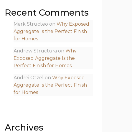
Recent Comments
Mark Structeo
on
Why Exposed
Aggregate Is the Perfect Finish
for Homes
Andrew Structura
on
Why
Exposed Aggregate Is the
Perfect Finish for Homes
Andrei Otzel
on
Why Exposed
Aggregate Is the Perfect Finish
for Homes
Archives