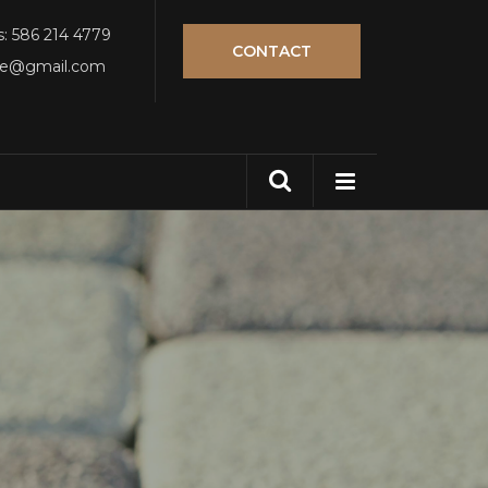
s: 586 214 4779
CONTACT
tle@gmail.com