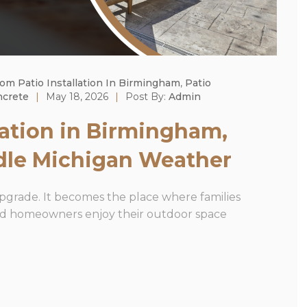
om Patio Installation In Birmingham
,
Patio
ncrete
|
May 18, 2026
|
Post By:
Admin
lation in Birmingham,
dle Michigan Weather
upgrade. It becomes the place where families
and homeowners enjoy their outdoor space