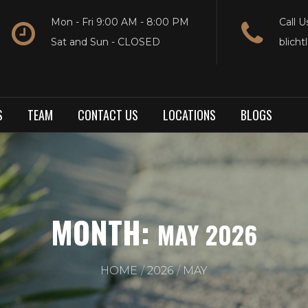
Mon - Fri 9:00 AM - 8:00 PM
Call U
Sat and Sun - CLOSED
blich
S
TEAM
CONTACT US
LOCATIONS
BLOGS
MONTH:
MAY 2026
HOME
2026
MAY