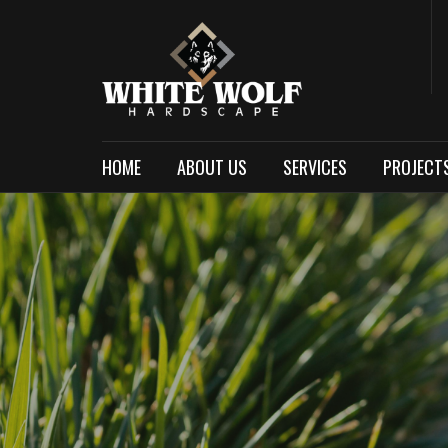
HOME
ABOUT US
SERVICES
PROJECT