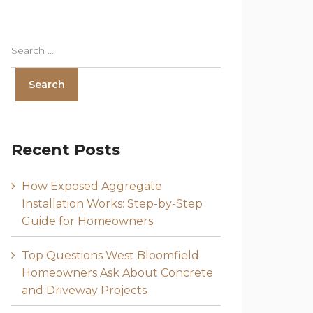
Recent Posts
How Exposed Aggregate
Installation Works: Step-by-Step
Guide for Homeowners
Top Questions West Bloomfield
Homeowners Ask About Concrete
and Driveway Projects