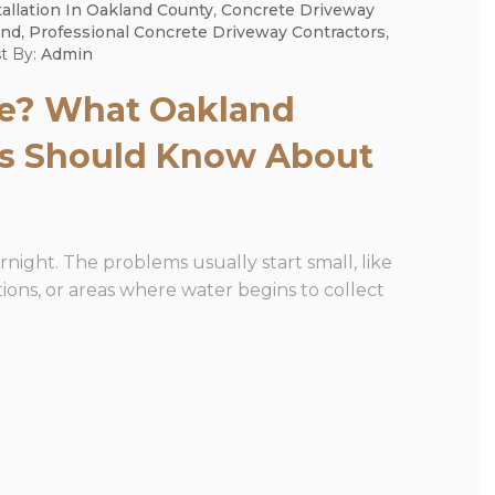
allation In Oakland County
,
Concrete Driveway
and
,
Professional Concrete Driveway Contractors
,
t By:
Admin
ce? What Oakland
s Should Know About
night. The problems usually start small, like
ions, or areas where water begins to collect