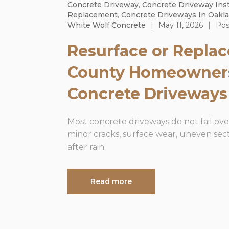
Concrete Driveway
,
Concrete Driveway Inst
Replacement
,
Concrete Driveways In Oakl
White Wolf Concrete
|
May 11, 2026
|
Pos
Resurface or Repla
County Homeowner
Concrete Driveways
Most concrete driveways do not fail over
minor cracks, surface wear, uneven sect
after rain.
Read more