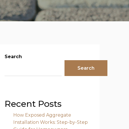
Search
Search
Recent Posts
How Exposed Aggregate
Installation Works: Step-by-Step