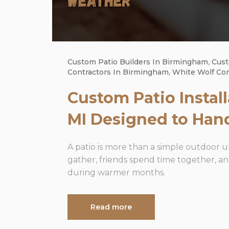
Custom Patio Builders In Birmingham
,
Cust
Contractors In Birmingham
,
White Wolf Co
Custom Patio Instal
MI Designed to Han
A patio is more than a simple outdoor 
gather, friends spend time together, 
during warmer months.
Read more