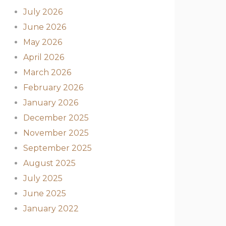
July 2026
June 2026
May 2026
April 2026
March 2026
February 2026
January 2026
December 2025
November 2025
September 2025
August 2025
July 2025
June 2025
January 2022