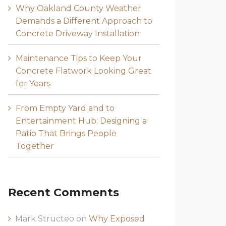
Why Oakland County Weather
Demands a Different Approach to
Concrete Driveway Installation
Maintenance Tips to Keep Your
Concrete Flatwork Looking Great
for Years
From Empty Yard and to
Entertainment Hub: Designing a
Patio That Brings People
Together
Recent Comments
Mark Structeo
on
Why Exposed