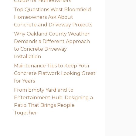
Guide for Homeowners
Top Questions West Bloomfield
Homeowners Ask About
Concrete and Driveway Projects
Why Oakland County Weather
Demands a Different Approach
to Concrete Driveway
Installation
Maintenance Tips to Keep Your
Concrete Flatwork Looking Great
for Years
From Empty Yard and to
Entertainment Hub: Designing a
Patio That Brings People
Together