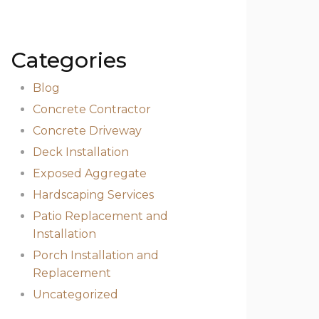
Categories
Blog
Concrete Contractor
Concrete Driveway
Deck Installation
Exposed Aggregate
Hardscaping Services
Patio Replacement and
Installation
Porch Installation and
Replacement
Uncategorized