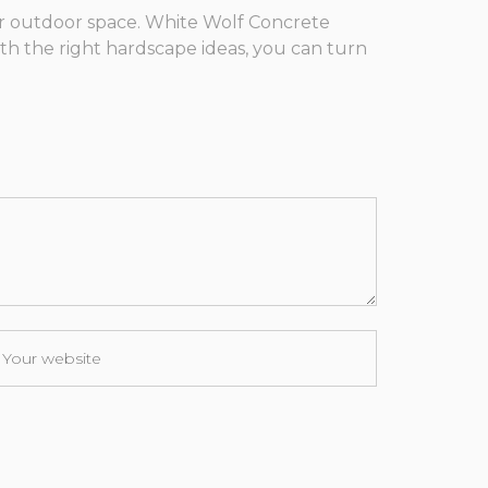
ur outdoor space. White Wolf Concrete
th the right hardscape ideas, you can turn