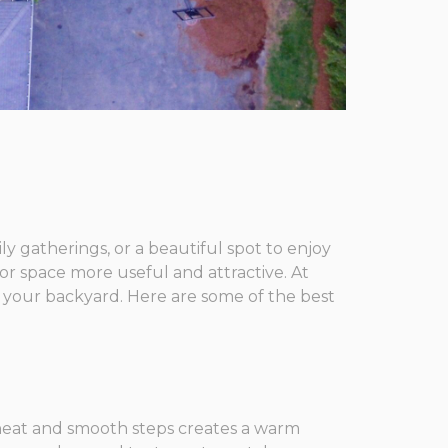
ly gatherings, or a beautiful spot to enjoy
r space more useful and attractive. At
 your backyard. Here are some of the best
h neat and smooth steps creates a warm