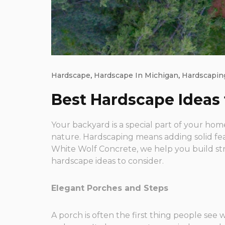
Hardscape
,
Hardscape In Michigan
,
Hardscapin
Best Hardscape Ideas
Your backyard is a special part of your home
nature. Hardscaping means adding solid fea
White Wolf Concrete, we help you build st
hardscape ideas to consider.
Elegant Porches and Steps
A porch is often the first thing people se