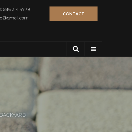
s: 586 214 4779
CONTACT
tle@gmail.com
 BACKYARD