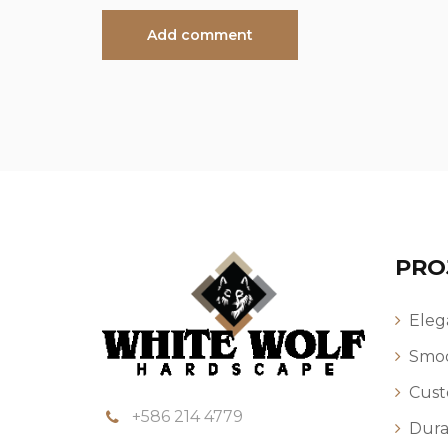
PRO
Eleg
Smoo
Cust
+586 214 4779
Dura