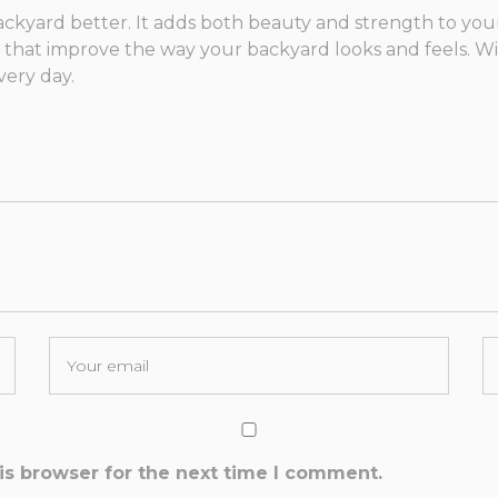
ackyard better. It adds both beauty and strength to yo
s that improve the way your backyard looks and feels. Wi
very day.
is browser for the next time I comment.