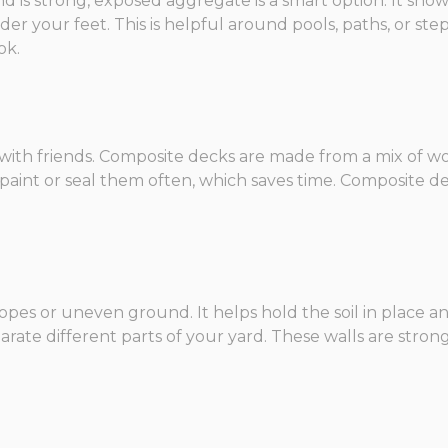
nd is strong, exposed aggregate is a smart option. It sho
r your feet. This is helpful around pools, paths, or steps
ok.
n with friends. Composite decks are made from a mix of w
o paint or seal them often, which saves time. Composite d
 slopes or uneven ground. It helps hold the soil in place
arate different parts of your yard. These walls are stro