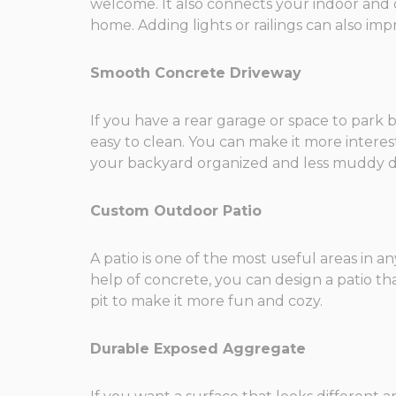
welcome. It also connects your indoor and o
home. Adding lights or railings can also imp
Smooth Concrete Driveway
If you have a rear garage or space to park b
easy to clean. You can make it more interes
your backyard organized and less muddy du
Custom Outdoor Patio
A patio is one of the most useful areas in an
help of concrete, you can design a patio tha
pit to make it more fun and cozy.
Durable Exposed Aggregate