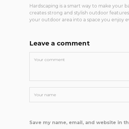
Hardscaping is a smart way to make your b
creates strong and stylish outdoor feature
your outdoor area into a space you enjoy e
Leave a comment
Save my name, email, and website in th