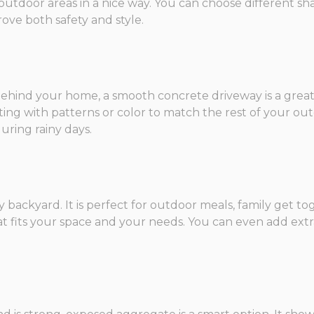
utdoor areas in a nice way. You can choose different sh
rove both safety and style.
ehind your home, a smooth concrete driveway is a great cho
ting with patterns or color to match the rest of your ou
ring rainy days.
y backyard. It is perfect for outdoor meals, family get to
t fits your space and your needs. You can even add extras