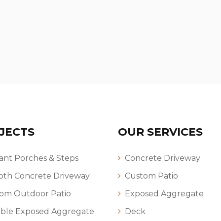
JECTS
OUR SERVICES
ant Porches & Steps
Concrete Driveway
th Concrete Driveway
Custom Patio
om Outdoor Patio
Exposed Aggregate
ble Exposed Aggregate
Deck