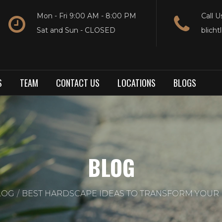
Mon - Fri 9:00 AM - 8:00 PM
Call U
Sat and Sun - CLOSED
blich
S
TEAM
CONTACT US
LOCATIONS
BLOGS
BLOG
LOG
BEST HARDSCAPE IDEAS TO TRANSFORM YOUR