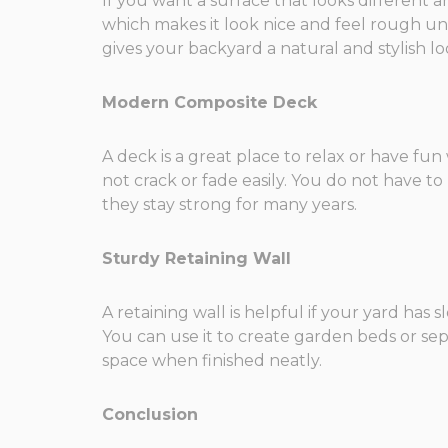
If you want a surface that looks different a
which makes it look nice and feel rough unde
gives your backyard a natural and stylish lo
Modern Composite Deck
A deck is a great place to relax or have fu
not crack or fade easily. You do not have t
they stay strong for many years.
Sturdy Retaining Wall
A retaining wall is helpful if your yard has
You can use it to create garden beds or sep
space when finished neatly.
Conclusion