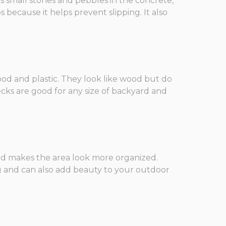
ws small stones and pebbles in the concrete,
 because it helps prevent slipping. It also
ood and plastic. They look like wood but do
ecks are good for any size of backyard and
 and makes the area look more organized.
ng and can also add beauty to your outdoor