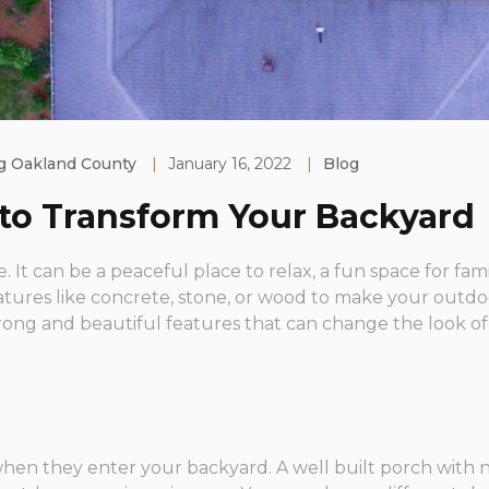
g Oakland County
|
January 16, 2022
|
Blog
 to Transform Your Backyard
. It can be a peaceful place to relax, a fun space for fami
tures like concrete, stone, or wood to make your outdoo
rong and beautiful features that can change the look of
e when they enter your backyard. A well built porch wit