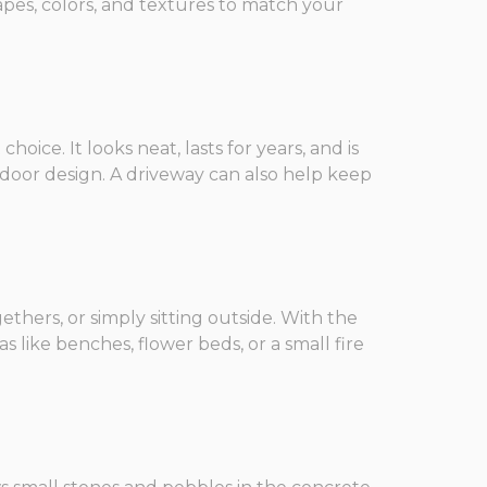
apes, colors, and textures to match your
ice. It looks neat, lasts for years, and is
tdoor design. A driveway can also help keep
gethers, or simply sitting outside. With the
 like benches, flower beds, or a small fire