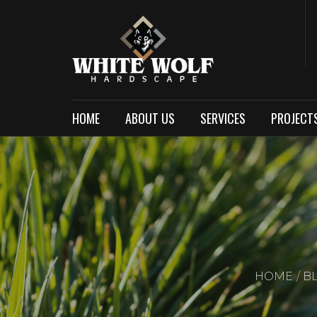
HOME
ABOUT US
SERVICES
PROJECT
HOME
B