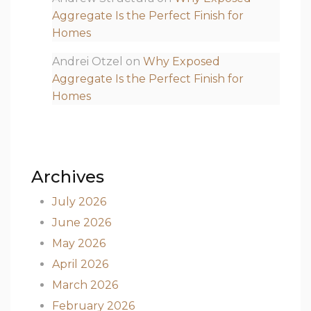
Aggregate Is the Perfect Finish for
Homes
Andrei Otzel
on
Why Exposed
Aggregate Is the Perfect Finish for
Homes
Archives
July 2026
June 2026
May 2026
April 2026
March 2026
February 2026