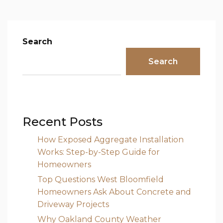
Search
Search
Recent Posts
How Exposed Aggregate Installation
Works: Step-by-Step Guide for
Homeowners
Top Questions West Bloomfield
Homeowners Ask About Concrete and
Driveway Projects
Why Oakland County Weather