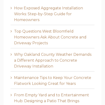
How Exposed Aggregate Installation
Works: Step-by-Step Guide for
Homeowners
Top Questions West Bloomfield
Homeowners Ask About Concrete and
Driveway Projects
Why Oakland County Weather Demands
a Different Approach to Concrete
Driveway Installation
Maintenance Tips to Keep Your Concrete
Flatwork Looking Great for Years
From Empty Yard and to Entertainment
Hub: Designing a Patio That Brings