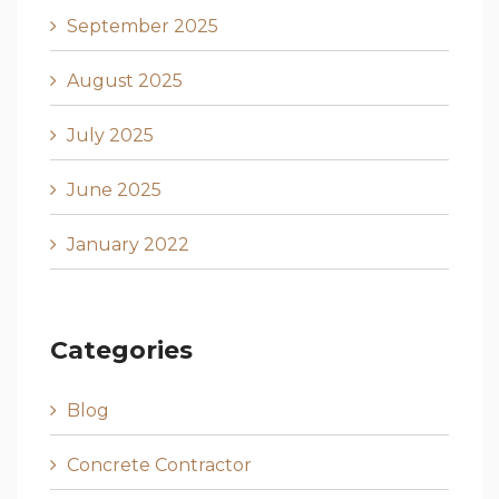
September 2025
August 2025
July 2025
June 2025
January 2022
Categories
Blog
Concrete Contractor