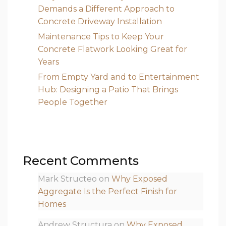
Demands a Different Approach to
Concrete Driveway Installation
Maintenance Tips to Keep Your
Concrete Flatwork Looking Great for
Years
From Empty Yard and to Entertainment
Hub: Designing a Patio That Brings
People Together
Recent Comments
Mark Structeo
on
Why Exposed
Aggregate Is the Perfect Finish for
Homes
Andrew Structura
on
Why Exposed