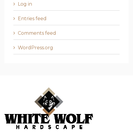
Log in
Entries feed
Comments feed
WordPress.org