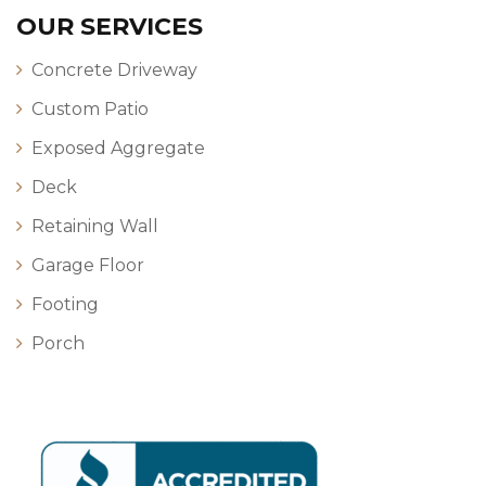
OUR SERVICES
Concrete Driveway
Custom Patio
Exposed Aggregate
Deck
Retaining Wall
Garage Floor
Footing
Porch