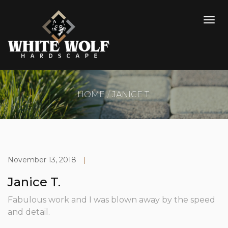
HOME
JANICE T.
November 13, 2018
|
Janice T.
Fabulous work and I was blown away by the speed
and detail.