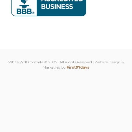
White Wolf Concrete © 2025 | All Rights Reserved | Website Design &
Marketing by
First97days