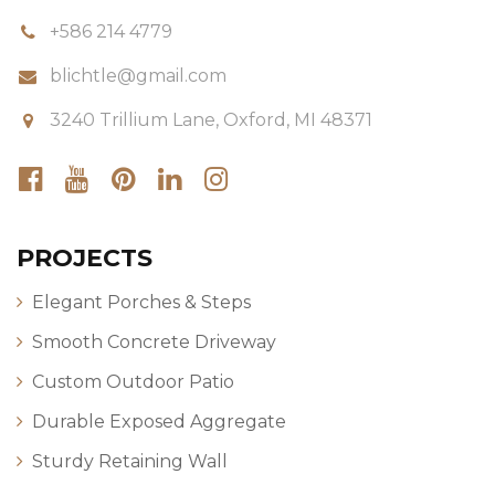
+586 214 4779
blichtle@gmail.com
3240 Trillium Lane, Oxford, MI 48371
PROJECTS
Elegant Porches & Steps
Smooth Concrete Driveway
Custom Outdoor Patio
Durable Exposed Aggregate
Sturdy Retaining Wall