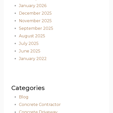
January 2026
December 2025
November 2025
September 2025
August 2025
July 2025
June 2025
January 2022
Categories
Blog
Concrete Contractor
Concrete Driveway