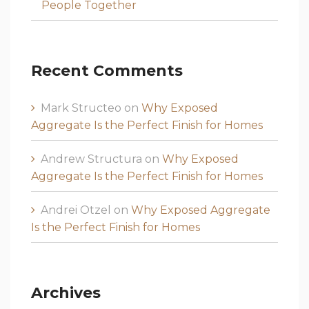
People Together
Recent Comments
Mark Structeo
on
Why Exposed
Aggregate Is the Perfect Finish for Homes
Andrew Structura
on
Why Exposed
Aggregate Is the Perfect Finish for Homes
Andrei Otzel
on
Why Exposed Aggregate
Is the Perfect Finish for Homes
Archives