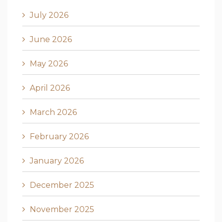
July 2026
June 2026
May 2026
April 2026
March 2026
February 2026
January 2026
December 2025
November 2025