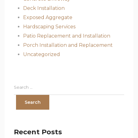
Deck Installation
Exposed Aggregate
Hardscaping Services
Patio Replacement and Installation
Porch Installation and Replacement
Uncategorized
Recent Posts