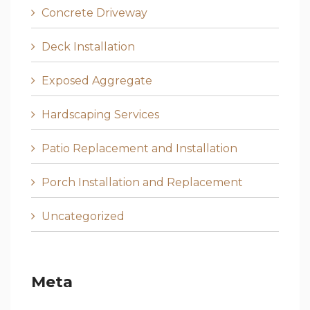
Concrete Driveway
Deck Installation
Exposed Aggregate
Hardscaping Services
Patio Replacement and Installation
Porch Installation and Replacement
Uncategorized
Meta