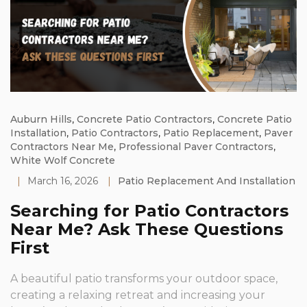
Auburn Hills
,
Concrete Patio Contractors
,
Concrete Patio
Installation
,
Patio Contractors
,
Patio Replacement
,
Paver
Contractors Near Me
,
Professional Paver Contractors
,
White Wolf Concrete
|
March 16, 2026
|
Patio Replacement And Installation
Searching for Patio Contractors
Near Me? Ask These Questions
First
A beautiful patio transforms your outdoor space,
creating a relaxing retreat and increasing your