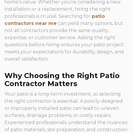
home’s value. Whether you’re considering a new
installation or a replacement, hiring the right
professionals is crucial. Searching for
patio
contractors near me
can yield many options, but
not all contractors provide the same quality,
expertise, or customer service. Asking the right
questions before hiring ensures your patio project
meets your expectations for durability, design, and
overall satisfaction.
Why Choosing the Right Patio
Contractor Matters
Your patio is a long-term investment, so selecting
the right contractor is essential. A poorly designed
or improperly installed patio can lead to uneven
surfaces, drainage problems, or costly repairs.
Experienced professionals understand the nuances
of patio materials, site preparation, and construction