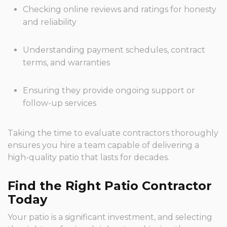
Checking online reviews and ratings for honesty
and reliability
Understanding payment schedules, contract
terms, and warranties
Ensuring they provide ongoing support or
follow-up services
Taking the time to evaluate contractors thoroughly
ensures you hire a team capable of delivering a
high-quality patio that lasts for decades.
Find the Right Patio Contractor
Today
Your patio is a significant investment, and selecting