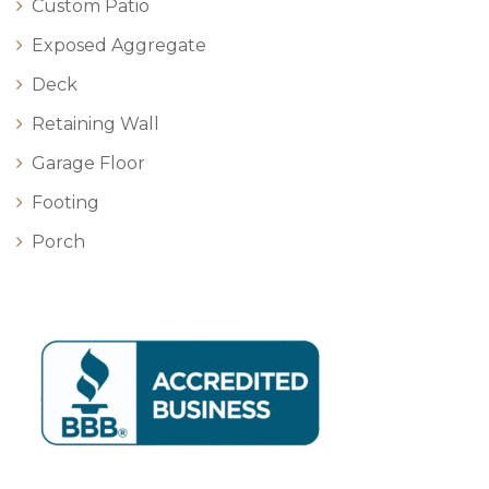
Custom Patio
Exposed Aggregate
Deck
Retaining Wall
Garage Floor
Footing
Porch