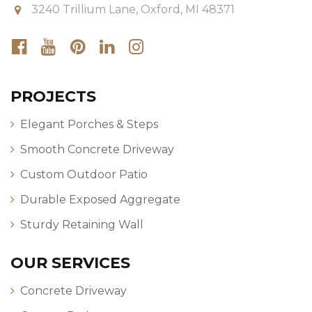
3240 Trillium Lane, Oxford, MI 48371
PROJECTS
Elegant Porches & Steps
Smooth Concrete Driveway
Custom Outdoor Patio
Durable Exposed Aggregate
Sturdy Retaining Wall
OUR SERVICES
Concrete Driveway