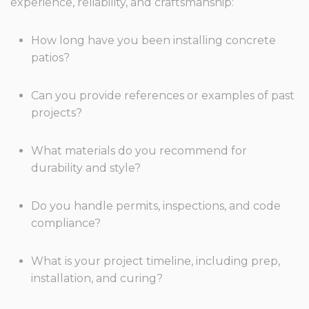
experience, reliability, and craftsmanship:
How long have you been installing concrete
patios?
Can you provide references or examples of past
projects?
What materials do you recommend for
durability and style?
Do you handle permits, inspections, and code
compliance?
What is your project timeline, including prep,
installation, and curing?