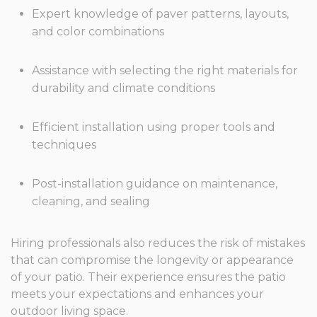
Expert knowledge of paver patterns, layouts,
and color combinations
Assistance with selecting the right materials for
durability and climate conditions
Efficient installation using proper tools and
techniques
Post-installation guidance on maintenance,
cleaning, and sealing
Hiring professionals also reduces the risk of mistakes
that can compromise the longevity or appearance
of your patio. Their experience ensures the patio
meets your expectations and enhances your
outdoor living space.