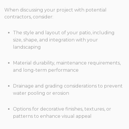
When discussing your project with potential
contractors, consider:
The style and layout of your patio, including
size, shape, and integration with your
landscaping
Material durability, maintenance requirements,
and long-term performance
Drainage and grading considerations to prevent
water pooling or erosion
Options for decorative finishes, textures, or
patterns to enhance visual appeal