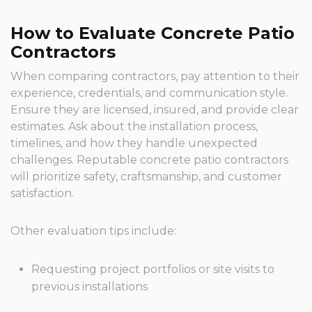
How to Evaluate Concrete Patio
Contractors
When comparing contractors, pay attention to their
experience, credentials, and communication style.
Ensure they are licensed, insured, and provide clear
estimates. Ask about the installation process,
timelines, and how they handle unexpected
challenges. Reputable concrete patio contractors
will prioritize safety, craftsmanship, and customer
satisfaction.
Other evaluation tips include:
Requesting project portfolios or site visits to
previous installations