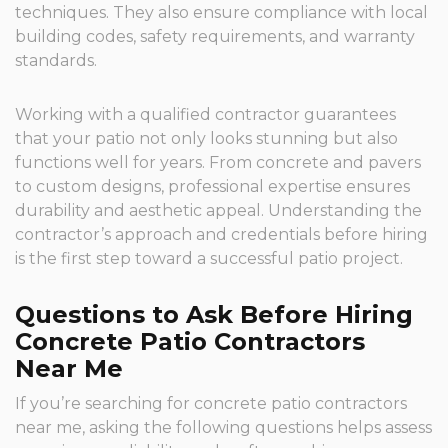
techniques. They also ensure compliance with local
building codes, safety requirements, and warranty
standards.
Working with a qualified contractor guarantees
that your patio not only looks stunning but also
functions well for years. From concrete and pavers
to custom designs, professional expertise ensures
durability and aesthetic appeal. Understanding the
contractor’s approach and credentials before hiring
is the first step toward a successful patio project.
Questions to Ask Before Hiring
Concrete Patio Contractors
Near Me
If you’re searching for concrete patio contractors
near me, asking the following questions helps assess