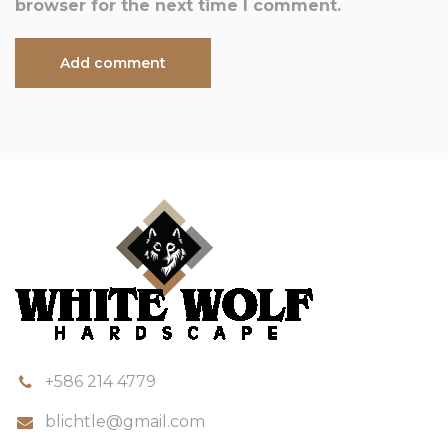
browser for the next time I comment.
+586 214 4779
blichtle@gmail.com