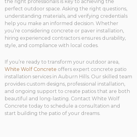
the right professionals is key to achieving the
perfect outdoor space. Asking the right questions,
understanding materials, and verifying credentials
help you make an informed decision. Whether
you’re considering concrete or paver installation,
hiring experienced contractors ensures durability,
style, and compliance with local codes.
If you’re ready to transform your outdoor area,
White Wolf Concrete
offers expert concrete patio
installation services in Auburn Hills. Our skilled team
provides custom designs, professional installation,
and ongoing support to create patios that are both
beautiful and long-lasting. Contact White Wolf
Concrete today to schedule a consultation and
start building the patio of your dreams.