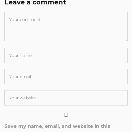
Leave a comment
Save my name, email, and website in this