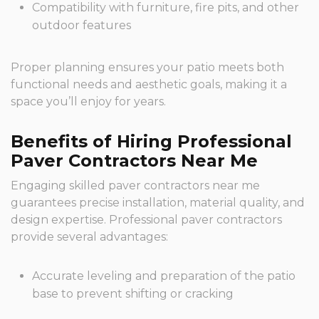
Compatibility with furniture, fire pits, and other
outdoor features
Proper planning ensures your patio meets both
functional needs and aesthetic goals, making it a
space you’ll enjoy for years.
Benefits of Hiring Professional
Paver Contractors Near Me
Engaging skilled paver contractors near me
guarantees precise installation, material quality, and
design expertise. Professional paver contractors
provide several advantages:
Accurate leveling and preparation of the patio
base to prevent shifting or cracking