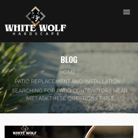
BLOG
HOME
PATIO REPLACEMENT AND INSTALLATION
SEARCHING FOR PATIO CONTRACTORS NEAR
ME? ASK THESE QUESTIONS FIRST