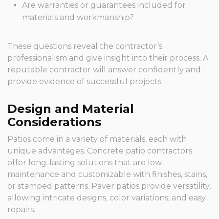
Are warranties or guarantees included for
materials and workmanship?
These questions reveal the contractor’s
professionalism and give insight into their process. A
reputable contractor will answer confidently and
provide evidence of successful projects.
Design and Material
Considerations
Patios come in a variety of materials, each with
unique advantages. Concrete patio contractors
offer long-lasting solutions that are low-
maintenance and customizable with finishes, stains,
or stamped patterns. Paver patios provide versatility,
allowing intricate designs, color variations, and easy
repairs.