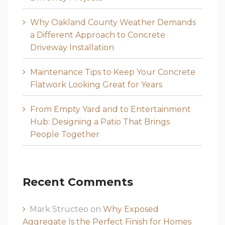
Why Oakland County Weather Demands
a Different Approach to Concrete
Driveway Installation
Maintenance Tips to Keep Your Concrete
Flatwork Looking Great for Years
From Empty Yard and to Entertainment
Hub: Designing a Patio That Brings
People Together
Recent Comments
Mark Structeo
on
Why Exposed
Aggregate Is the Perfect Finish for Homes