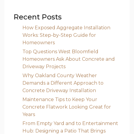
Recent Posts
How Exposed Aggregate Installation
Works: Step-by-Step Guide for
Homeowners
Top Questions West Bloomfield
Homeowners Ask About Concrete and
Driveway Projects
Why Oakland County Weather
Demands a Different Approach to
Concrete Driveway Installation
Maintenance Tips to Keep Your
Concrete Flatwork Looking Great for
Years
From Empty Yard and to Entertainment
Hub: Designing a Patio That Brings