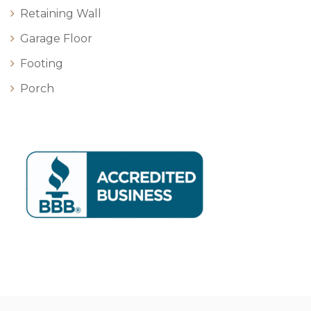
Retaining Wall
Garage Floor
Footing
Porch