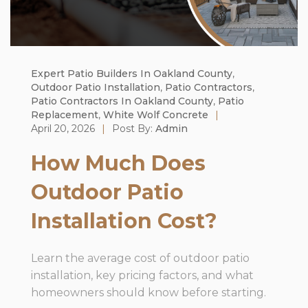
Expert Patio Builders In Oakland County
,
Outdoor Patio Installation
,
Patio Contractors
,
Patio Contractors In Oakland County
,
Patio
Replacement
,
White Wolf Concrete
|
April 20, 2026
|
Post By:
Admin
How Much Does
Outdoor Patio
Installation Cost?
Learn the average cost of outdoor patio
installation, key pricing factors, and what
homeowners should know before starting.