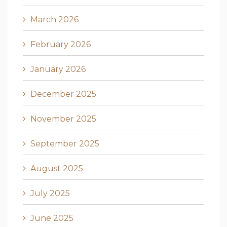
March 2026
February 2026
January 2026
December 2025
November 2025
September 2025
August 2025
July 2025
June 2025