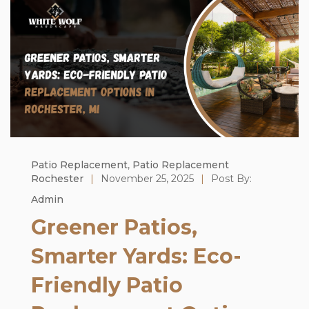
Patio Replacement
,
Patio Replacement
Rochester
|
November 25, 2025
|
Post By:
Admin
Greener Patios,
Smarter Yards: Eco-
Friendly Patio