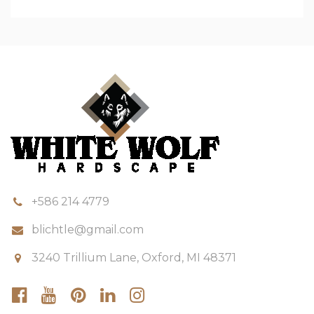
+586 214 4779
blichtle@gmail.com
3240 Trillium Lane, Oxford, MI 48371