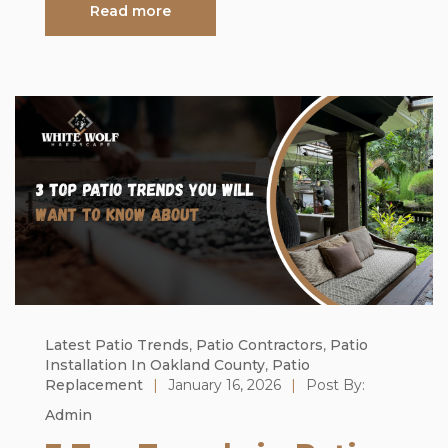
Read more
Latest Patio Trends
,
Patio Contractors
,
Patio
Installation In Oakland County
,
Patio
Replacement
|
January 16, 2026
|
Post By:
Admin