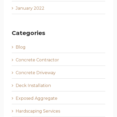
January 2022
Categories
Blog
Concrete Contractor
Concrete Driveway
Deck Installation
Exposed Aggregate
Hardscaping Services