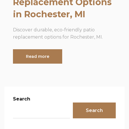
Replacement Options
in Rochester, MI
Discover durable, eco-friendly patio
replacement options for Rochester, MI.
Read more
Search
Search