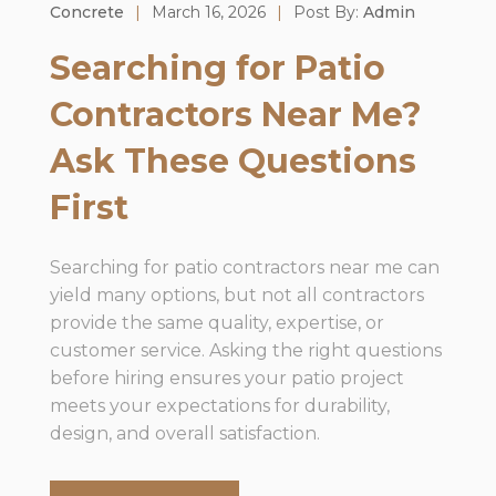
Concrete
|
March 16, 2026
|
Post By:
Admin
Searching for Patio
Contractors Near Me?
Ask These Questions
First
Searching for patio contractors near me can
yield many options, but not all contractors
provide the same quality, expertise, or
customer service. Asking the right questions
before hiring ensures your patio project
meets your expectations for durability,
design, and overall satisfaction.