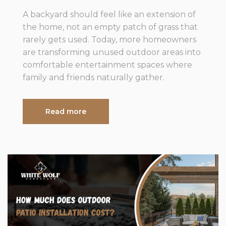
A backyard should feel like an extension of
the home, not an empty patch of grass that
rarely gets used. Today, more homeowners
are transforming unused outdoor areas into
comfortable entertainment spaces where
family and friends naturally gather.
Read more