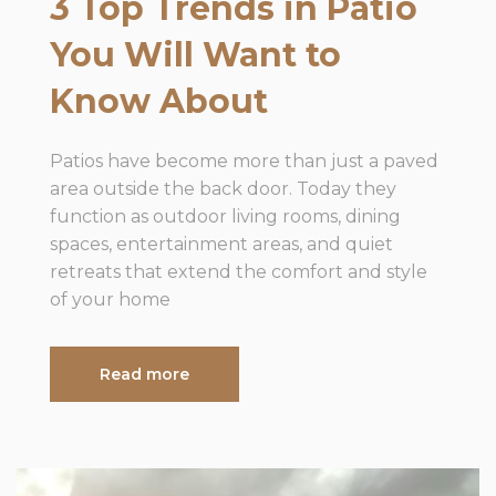
3 Top Trends in Patio
You Will Want to
Know About
Patios have become more than just a paved
area outside the back door. Today they
function as outdoor living rooms, dining
spaces, entertainment areas, and quiet
retreats that extend the comfort and style
of your home
Read more