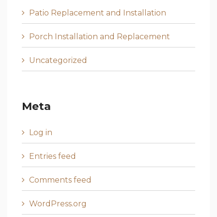
Patio Replacement and Installation
Porch Installation and Replacement
Uncategorized
Meta
Log in
Entries feed
Comments feed
WordPress.org