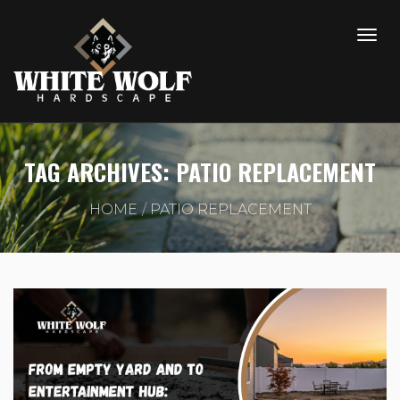
TAG ARCHIVES: PATIO REPLACEMENT
HOME
PATIO REPLACEMENT