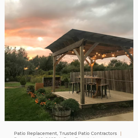
Patio Replacement
,
Trusted Patio Contractors
|