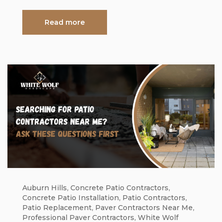
Read more
Auburn Hills
,
Concrete Patio Contractors
,
Concrete Patio Installation
,
Patio Contractors
,
Patio Replacement
,
Paver Contractors Near Me
,
Professional Paver Contractors
,
White Wolf