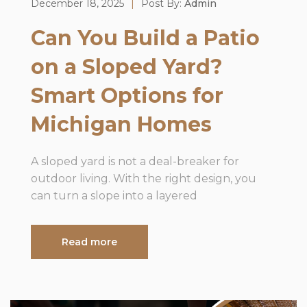
December 18, 2025
|
Post By:
Admin
Can You Build a Patio
on a Sloped Yard?
Smart Options for
Michigan Homes
A sloped yard is not a deal-breaker for
outdoor living. With the right design, you
can turn a slope into a layered
Read more