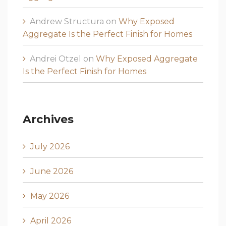
Andrew Structura
on
Why Exposed
Aggregate Is the Perfect Finish for Homes
Andrei Otzel
on
Why Exposed Aggregate
Is the Perfect Finish for Homes
Archives
July 2026
June 2026
May 2026
April 2026