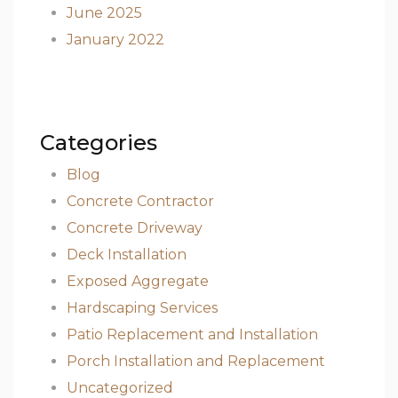
June 2025
January 2022
Categories
Blog
Concrete Contractor
Concrete Driveway
Deck Installation
Exposed Aggregate
Hardscaping Services
Patio Replacement and Installation
Porch Installation and Replacement
Uncategorized