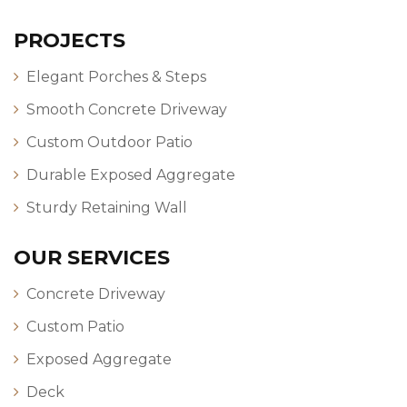
PROJECTS
Elegant Porches & Steps
Smooth Concrete Driveway
Custom Outdoor Patio
Durable Exposed Aggregate
Sturdy Retaining Wall
OUR SERVICES
Concrete Driveway
Custom Patio
Exposed Aggregate
Deck