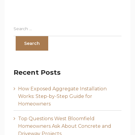
Recent Posts
How Exposed Aggregate Installation
Works: Step-by-Step Guide for
Homeowners
Top Questions West Bloomfield
Homeowners Ask About Concrete and
Driveway Projects