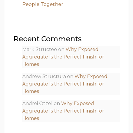
People Together
Recent Comments
Mark Structeo
on
Why Exposed
Aggregate Is the Perfect Finish for
Homes
Andrew Structura
on
Why Exposed
Aggregate Is the Perfect Finish for
Homes
Andrei Otzel
on
Why Exposed
Aggregate Is the Perfect Finish for
Homes