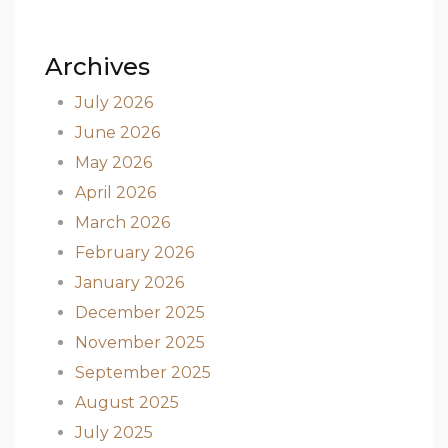
Archives
July 2026
June 2026
May 2026
April 2026
March 2026
February 2026
January 2026
December 2025
November 2025
September 2025
August 2025
July 2025