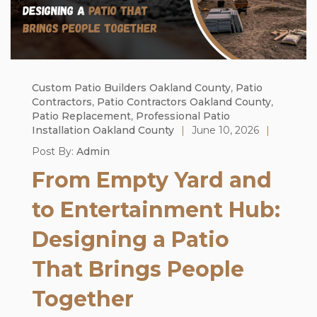
Custom Patio Builders Oakland County
,
Patio
Contractors
,
Patio Contractors Oakland County
,
Patio Replacement
,
Professional Patio
Installation Oakland County
|
June 10, 2026
|
Post By:
Admin
From Empty Yard and
to Entertainment Hub:
Designing a Patio
That Brings People
Together